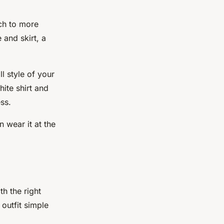
uch to more
 and skirt, a
l style of your
hite shirt and
ss.
n wear it at the
th the right
 outfit simple