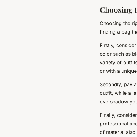
Choosing t
Choosing the rig
finding a bag th
Firstly, conside
color such as bl
variety of outfi
or with a unique
Secondly, pay at
outfit, while a
overshadow your 
Finally, conside
professional an
of material also