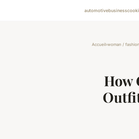
automotive
business
cook
Accueil
›
woman / fashio
How C
Outfi