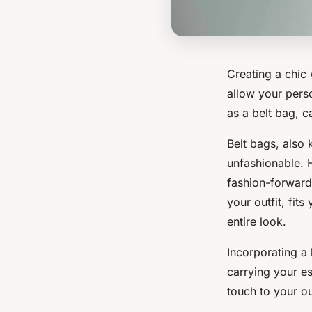
Creating a chic 
allow your perso
as a belt bag, c
Belt bags, also
unfashionable. 
fashion-forward
your outfit, fi
entire look.
Incorporating a 
carrying your e
touch to your ou