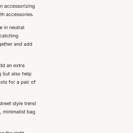
en accessorizing
ith accessories.
e in neutral
-catching
ogether and add
add an extra
g but also help
ots for a pair of
treet style trend
, minimalist bag
g the right