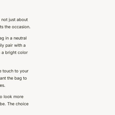
 not just about
its the occasion.
ag in a neutral
ily
pair
with a
 a bright color
le
touch
to your
ant the bag to
es.
 to look more
ibe. The choice