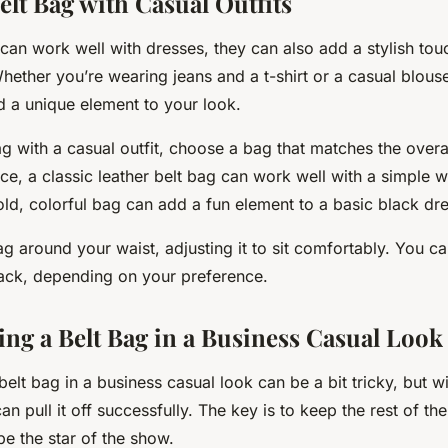
elt Bag with Casual Outfits
can work well with dresses, they can also add a stylish to
Whether you’re wearing jeans and a t-shirt or a casual blouse
d a unique element to your look.
ag with a casual outfit, choose a bag that matches the overal
ance, a classic leather belt bag can work well with a simple w
old, colorful bag can add a fun element to a basic black dre
ag around your waist, adjusting it to sit comfortably. You ca
 back, depending on your preference.
ing a Belt Bag in a Business Casual Look
belt bag in a business casual look can be a bit tricky, but wi
n pull it off successfully. The key is to keep the rest of the
be the star of the show.