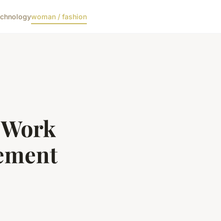
echnology
woman / fashion
c Work
tement