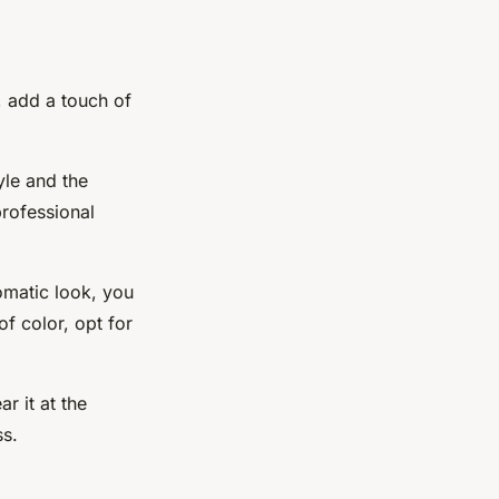
, add a touch of
yle and the
professional
omatic look, you
f color, opt for
r it at the
ss.