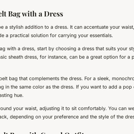
elt Bag with a Dress
e a stylish addition to a dress. It can accentuate your waist
de a practical solution for carrying your essentials.
bag with a dress, start by choosing a dress that suits your st
sic sheath dress, for instance, can be a great option for a 
belt bag that complements the dress. For a sleek, monochr
 in the same color as the dress. If you want to add a pop o
asting hue.
ound your waist, adjusting it to sit comfortably. You can wea
back, depending on your preference and the style of the dre