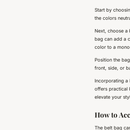
Start by choosin
the colors neutr
Next, choose a b
bag can add a ch
color to a mon
Position the bag
front, side, or 
Incorporating a 
offers practical
elevate your sty
How to Acc
The belt bag can