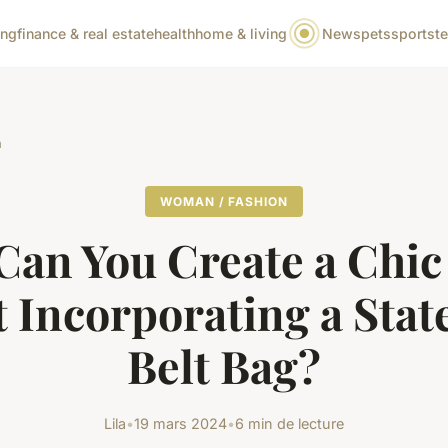
ing
finance & real estate
health
home & living
News
pets
sports
t
n
WOMAN / FASHION
an You Create a Chi
t Incorporating a Sta
Belt Bag?
Lila
•
19 mars 2024
•
6 min de lecture