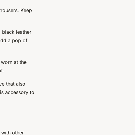
 trousers. Keep
 black leather
 add a pop of
e worn at the
t.
ve that also
his accessory to
 with other