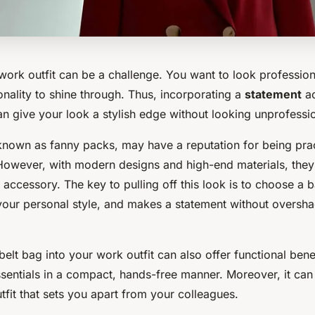
work outfit can be a challenge. You want to look profession
nality to shine through. Thus, incorporating a
statement
ac
an give your look a stylish edge without looking unprofessio
 known as fanny packs, may have a reputation for being prac
However, with modern designs and high-end materials, the
accessory. The key to pulling off this look is to choose a 
ts your personal style, and makes a statement without overs
belt bag into your work outfit can also offer functional bene
ssentials in a compact, hands-free manner. Moreover, it can
tfit that sets you apart from your colleagues.