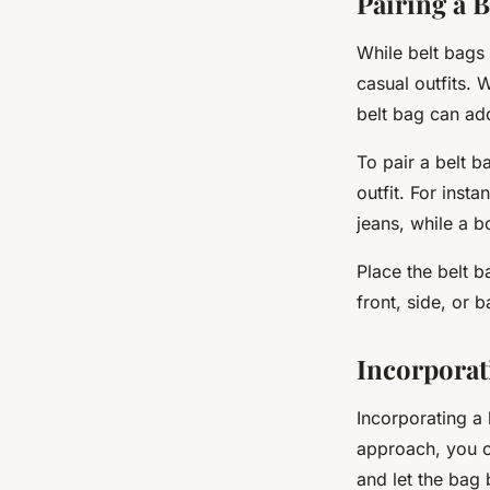
Pairing a B
While belt bags 
casual outfits. 
belt bag can ad
To pair a belt b
outfit. For inst
jeans, while a b
Place the belt b
front, side, or
Incorporat
Incorporating a 
approach, you ca
and let the bag 