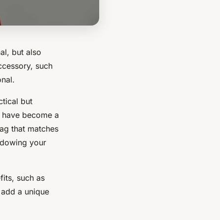
al, but also
cessory, such
nal.
tical but
y have become a
bag that matches
hadowing your
fits, such as
 add a unique