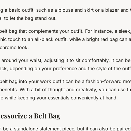
g a basic outfit, such as a blouse and skirt or a blazer and
al to let the bag stand out.
elt bag that complements your outfit. For instance, a sleek,
ic touch to an all-black outfit, while a bright red bag can
ochrome look.
 around your waist, adjusting it to sit comfortably. It can b
back, depending on your preference and the style of the outfi
belt bag into your work outfit can be a fashion-forward mo
 benefits. With a bit of thought and creativity, you can use t
le while keeping your essentials conveniently at hand.
essorize a Belt Bag
 be a standalone statement piece, but it can also be paired