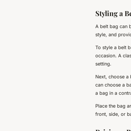
Styling a B
A belt bag can b
style, and provi
To style a belt 
occasion. A clas
setting.
Next, choose a 
can choose a bag
a bag in a contr
Place the bag ar
front, side, or 