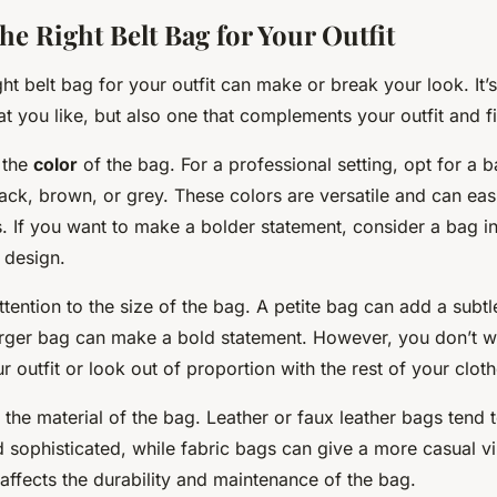
he Right Belt Bag for Your Outfit
ht belt bag for your outfit can make or break your look. It’s
at you like, but also one that complements your outfit and f
r the
color
of the bag. For a professional setting, opt for a b
ack, brown, or grey. These colors are versatile and can eas
ts. If you want to make a bolder statement, consider a bag in
 design.
tention to the size of the bag. A petite bag can add a subt
 larger bag can make a bold statement. However, you don’t w
outfit or look out of proportion with the rest of your cloth
r the material of the bag. Leather or faux leather bags tend
d sophisticated, while fabric bags can give a more casual v
 affects the durability and maintenance of the bag.