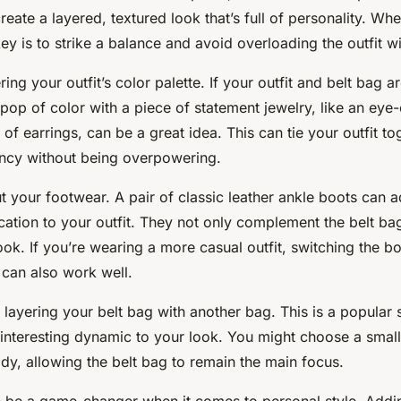
reate a layered, textured look that’s full of personality. Wh
key is to strike a balance and avoid overloading the outfit w
ing your outfit’s color palette. If your outfit and belt bag ar
pop of color with a piece of statement jewelry, like an eye
 of earrings, can be a great idea. This can tie your outfit t
ancy without being overpowering.
t your footwear. A pair of classic leather ankle boots can 
ication to your outfit. They not only complement the belt ba
ook. If you’re wearing a more casual outfit, switching the bo
 can also work well.
r layering your belt bag with another bag. This is a popular s
 interesting dynamic to your look. You might choose a small
dy, allowing the belt bag to remain the main focus.
 be a game-changer when it comes to personal style. Addin