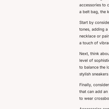
accessories to c
a belt bag, the 
Start by consider
tones, adding a 
necklace or pair
a touch of vibr
Next, think abou
level of sophist
to balance the l
stylish sneakers
Finally, conside
that can add an
to wear crossbo
Accessories can