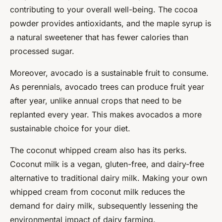
contributing to your overall well-being. The cocoa
powder provides antioxidants, and the maple syrup is
a natural sweetener that has fewer calories than
processed sugar.
Moreover, avocado is a sustainable fruit to consume.
As perennials, avocado trees can produce fruit year
after year, unlike annual crops that need to be
replanted every year. This makes avocados a more
sustainable choice for your diet.
The coconut whipped cream also has its perks.
Coconut milk is a vegan, gluten-free, and dairy-free
alternative to traditional dairy milk. Making your own
whipped cream from coconut milk reduces the
demand for dairy milk, subsequently lessening the
environmental impact of dairy farming.