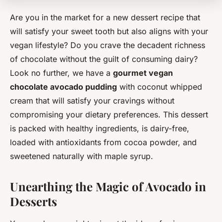
Are you in the market for a new dessert recipe that
will satisfy your sweet tooth but also aligns with your
vegan lifestyle? Do you crave the decadent richness
of chocolate without the guilt of consuming dairy?
Look no further, we have a
gourmet vegan
chocolate avocado pudding
with coconut whipped
cream that will satisfy your cravings without
compromising your dietary preferences. This dessert
is packed with healthy ingredients, is dairy-free,
loaded with antioxidants from cocoa powder, and
sweetened naturally with maple syrup.
Unearthing the Magic of Avocado in
Desserts