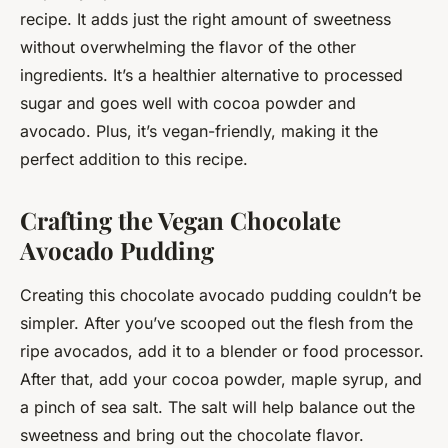
recipe. It adds just the right amount of sweetness
without overwhelming the flavor of the other
ingredients. It’s a healthier alternative to processed
sugar and goes well with cocoa powder and
avocado. Plus, it’s vegan-friendly, making it the
perfect addition to this recipe.
Crafting the Vegan Chocolate
Avocado Pudding
Creating this chocolate avocado pudding couldn’t be
simpler. After you’ve scooped out the flesh from the
ripe avocados, add it to a blender or food processor.
After that, add your cocoa powder, maple syrup, and
a pinch of sea salt. The salt will help balance out the
sweetness and bring out the chocolate flavor.