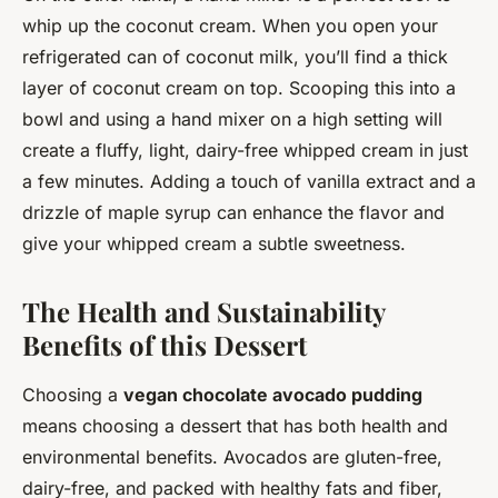
whip up the coconut cream. When you open your
refrigerated can of coconut milk, you’ll find a thick
layer of coconut cream on top. Scooping this into a
bowl and using a hand mixer on a high setting will
create a fluffy, light, dairy-free whipped cream in just
a few minutes. Adding a touch of vanilla extract and a
drizzle of maple syrup can enhance the flavor and
give your whipped cream a subtle sweetness.
The Health and Sustainability
Benefits of this Dessert
Choosing a
vegan chocolate avocado pudding
means choosing a dessert that has both health and
environmental benefits. Avocados are gluten-free,
dairy-free, and packed with healthy fats and fiber,