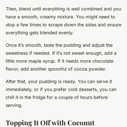
Then, blend until everything is well combined and you
have a smooth, creamy mixture. You might need to
stop a few times to scrape down the sides and ensure
everything gets blended evenly.
Once it’s smooth, taste the pudding and adjust the
sweetness if needed. If it’s not sweet enough, add a
little more maple syrup. If it needs more chocolate
flavor, add another spoonful of cocoa powder.
After that, your pudding is ready. You can serve it
immediately, or if you prefer cold desserts, you can
chill it in the fridge for a couple of hours before
serving.
Topping It Off with Coconut