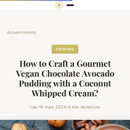
Accueil
›
cooking
COOKING
How to Craft a Gourmet
Vegan Chocolate Avocado
Pudding with a Coconut
Whipped Cream?
Lila
•
19 mars 2024
•
6 min de lecture