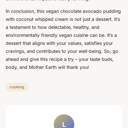
In conclusion, this vegan chocolate avocado pudding
with coconut whipped cream is not just a dessert. It’s
a testament to how delectable, healthy, and
environmentally friendly vegan cuisine can be. It’s a
dessert that aligns with your values, satisfies your
cravings, and contributes to your well-being. So, go
ahead and give this recipe a try – your taste buds,
body, and Mother Earth will thank you!
cooking
L