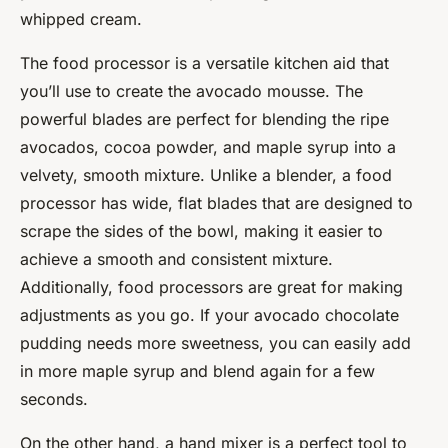
whipped cream.
The food processor is a versatile kitchen aid that
you’ll use to create the avocado mousse. The
powerful blades are perfect for blending the ripe
avocados, cocoa powder, and maple syrup into a
velvety, smooth mixture. Unlike a blender, a food
processor has wide, flat blades that are designed to
scrape the sides of the bowl, making it easier to
achieve a smooth and consistent mixture.
Additionally, food processors are great for making
adjustments as you go. If your avocado chocolate
pudding needs more sweetness, you can easily add
in more maple syrup and blend again for a few
seconds.
On the other hand, a hand mixer is a perfect tool to