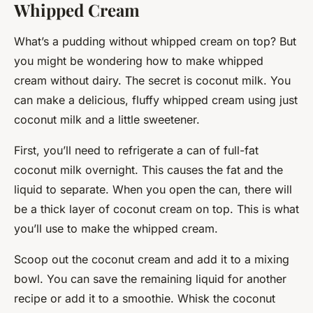
Whipped Cream
What’s a pudding without whipped cream on top? But
you might be wondering how to make whipped
cream without dairy. The secret is coconut milk. You
can make a delicious, fluffy whipped cream using just
coconut milk and a little sweetener.
First, you’ll need to refrigerate a can of full-fat
coconut milk overnight. This causes the fat and the
liquid to separate. When you open the can, there will
be a thick layer of coconut cream on top. This is what
you’ll use to make the whipped cream.
Scoop out the coconut cream and add it to a mixing
bowl. You can save the remaining liquid for another
recipe or add it to a smoothie. Whisk the coconut