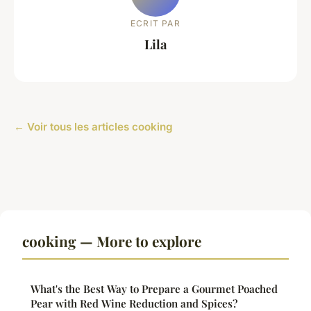
ECRIT PAR
Lila
← Voir tous les articles cooking
cooking — More to explore
What's the Best Way to Prepare a Gourmet Poached
Pear with Red Wine Reduction and Spices?