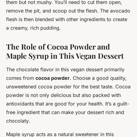
them but not mushy. You’ll need to cut them open,
remove the pit, and scoop out the flesh. The avocado
flesh is then blended with other ingredients to create
a creamy, rich pudding.
The Role of Cocoa Powder and
Maple Syrup in This Vegan Dessert
The chocolate flavor in this vegan dessert primarily
comes from
cocoa powder
. Choose a good quality,
unsweetened cocoa powder for the best taste. Cocoa
powder is not only delicious but also packed with
antioxidants that are good for your health. It’s a guilt-
free ingredient that can make your dessert rich and
chocolaty.
Maple syrup acts as a natural sweetener in this