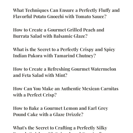
What Techniques Can Ensure a Perfectly Fluffy and
Flavorful Potato Gnocchi with Tomato Sauce?
How to Create a Gourmet Grilled Peach and
Burrata Salad with Balsamic Glaze?
What is the Secret to a Perfectly Crispy and Spicy
Indian Pakora with Tamarind Chutney?
How to Create a Refreshing Gourmet Watermelon
and Feta Salad with Mint?
How Can You Make an Authentic Mexican Carnitas
with a Perfect Crisp?
How to Bake a Gourmet Lemon and Earl Grey
Pound Cake with a Glaze Drizzle?
What's the Secret to Crafting a Perfectly Silky