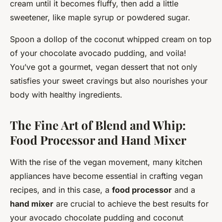
cream until it becomes fluffy, then add a little
sweetener, like maple syrup or powdered sugar.
Spoon a dollop of the coconut whipped cream on top
of your chocolate avocado pudding, and voila!
You’ve got a gourmet, vegan dessert that not only
satisfies your sweet cravings but also nourishes your
body with healthy ingredients.
The Fine Art of Blend and Whip:
Food Processor and Hand Mixer
With the rise of the vegan movement, many kitchen
appliances have become essential in crafting vegan
recipes, and in this case, a
food processor
and a
hand mixer
are crucial to achieve the best results for
your avocado chocolate pudding and coconut