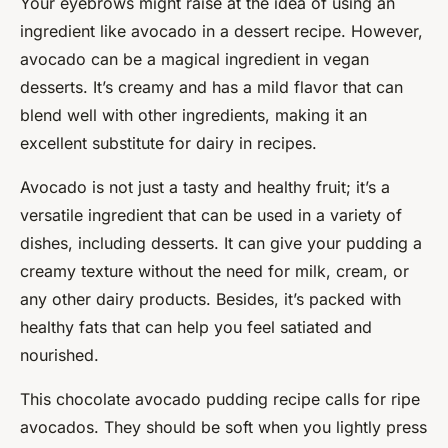
Your eyebrows might raise at the idea of using an
ingredient like avocado in a dessert recipe. However,
avocado can be a magical ingredient in vegan
desserts. It’s creamy and has a mild flavor that can
blend well with other ingredients, making it an
excellent substitute for dairy in recipes.
Avocado is not just a tasty and healthy fruit; it’s a
versatile ingredient that can be used in a variety of
dishes, including desserts. It can give your pudding a
creamy texture without the need for milk, cream, or
any other dairy products. Besides, it’s packed with
healthy fats that can help you feel satiated and
nourished.
This chocolate avocado pudding recipe calls for ripe
avocados. They should be soft when you lightly press