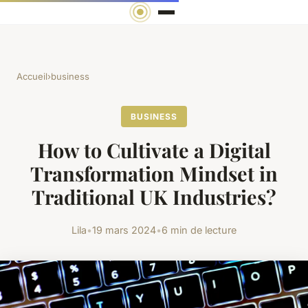
Accueil
›
business
BUSINESS
How to Cultivate a Digital
Transformation Mindset in
Traditional UK Industries?
Lila
•
19 mars 2024
•
6 min de lecture