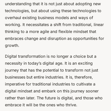
understanding that it is not just about adopting new
technologies, but about using these technologies to
overhaul existing business models and ways of
working. It necessitates a shift from traditional, linear
thinking to a more agile and flexible mindset that
embraces change and disruption as opportunities for
growth.
Digital transformation is no longer a choice but a
necessity in today’s digital age. It is an exciting
journey that has the potential to transform not just
businesses but entire industries. It is, therefore,
imperative for traditional industries to cultivate a
digital mindset and embark on this journey sooner
rather than later. The future is digital, and those who
embrace it will be the ones who thrive.