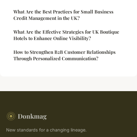
What Are the Best Practices for Small Business
Credit Management in the UK?
What Are the Effective Strategies for UK Boutique
Hotels to Enhance Online Visibility?
How to Strengthen B2B Customer Relationships
Through Personalized Communication?
Donkmag
New standards for a changing lineage.