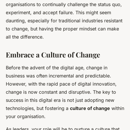
organisations to continually challenge the status quo,
experiment, and accept failure. This might seem
daunting, especially for traditional industries resistant
to change, but having the proper mindset can make
all the difference.
Embrace a Culture of Change
Before the advent of the digital age, change in
business was often incremental and predictable.
However, with the rapid pace of digital innovation,
change is now constant and disruptive. The key to
success in this digital era is not just adopting new
technologies, but fostering a
culture of change
within
your organisation.
As leaders, your role will be to nurture a culture that