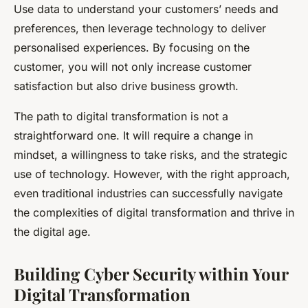
Use data to understand your customers’ needs and
preferences, then leverage technology to deliver
personalised experiences. By focusing on the
customer, you will not only increase customer
satisfaction but also drive business growth.
The path to digital transformation is not a
straightforward one. It will require a change in
mindset, a willingness to take risks, and the strategic
use of technology. However, with the right approach,
even traditional industries can successfully navigate
the complexities of digital transformation and thrive in
the digital age.
Building Cyber Security within Your
Digital Transformation