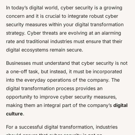
In today’s digital world, cyber security is a growing
concern and it is crucial to integrate robust cyber
security measures within your digital transformation
strategy. Cyber threats are evolving at an alarming
rate and traditional industries must ensure that their
digital ecosystems remain secure.
Businesses must understand that cyber security is not
a one-off task, but instead, it must be incorporated
into the everyday operations of the company. The
digital transformation process provides an
opportunity to improve cyber security measures,
making them an integral part of the company’s
digital
culture
.
For a successful digital transformation, industries