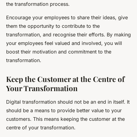
the transformation process.
Encourage your employees to share their ideas, give
them the opportunity to contribute to the
transformation, and recognise their efforts. By making
your employees feel valued and involved, you will
boost their motivation and commitment to the
transformation.
Keep the Customer at the Centre of
Your Transformation
Digital transformation should not be an end in itself. It
should be a means to provide better value to your
customers. This means keeping the customer at the
centre of your transformation.