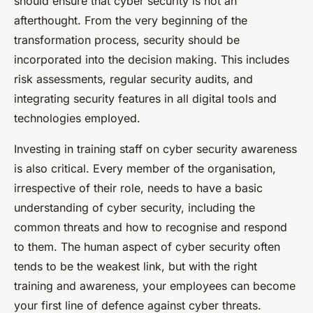
should ensure that cyber security is not an
afterthought. From the very beginning of the
transformation process, security should be
incorporated into the decision making. This includes
risk assessments, regular security audits, and
integrating security features in all digital tools and
technologies employed.
Investing in training staff on cyber security awareness
is also critical. Every member of the organisation,
irrespective of their role, needs to have a basic
understanding of cyber security, including the
common threats and how to recognise and respond
to them. The human aspect of cyber security often
tends to be the weakest link, but with the right
training and awareness, your employees can become
your first line of defence against cyber threats.