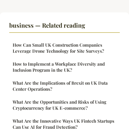
business — Related reading
How Can Small UK Construction Companies
Leverage Drone Technology for Site Surveys?
How to Implement a Workplace Diversity and
Inclusion Program in the UK?
What Are the Implications of Brexit on UK Data
Center Operations?
What Are the Opportunities and Risks of Using
Cryptocurrency for UK E-commerce?
What Are the Innovative Ways UK Fintech Startups
Can Use AI for Fraud Detection?