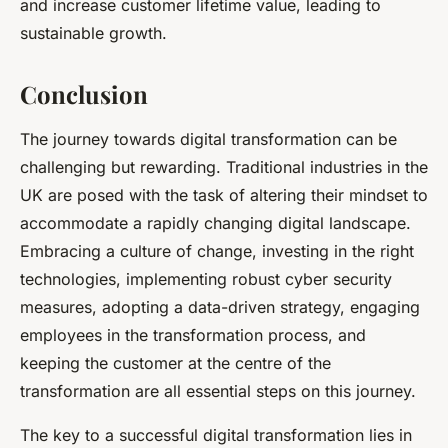
and increase customer lifetime value, leading to
sustainable growth.
Conclusion
The journey towards digital transformation can be
challenging but rewarding. Traditional industries in the
UK are posed with the task of altering their mindset to
accommodate a rapidly changing digital landscape.
Embracing a culture of change, investing in the right
technologies, implementing robust cyber security
measures, adopting a data-driven strategy, engaging
employees in the transformation process, and
keeping the customer at the centre of the
transformation are all essential steps on this journey.
The key to a successful digital transformation lies in