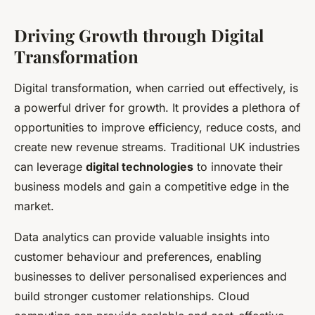
Driving Growth through Digital
Transformation
Digital transformation, when carried out effectively, is
a powerful driver for growth. It provides a plethora of
opportunities to improve efficiency, reduce costs, and
create new revenue streams. Traditional UK industries
can leverage
digital technologies
to innovate their
business models and gain a competitive edge in the
market.
Data analytics can provide valuable insights into
customer behaviour and preferences, enabling
businesses to deliver personalised experiences and
build stronger customer relationships. Cloud