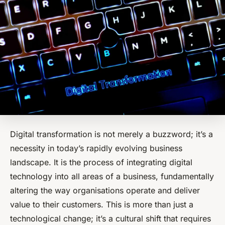
Digital transformation is not merely a buzzword; it’s a
necessity in today’s rapidly evolving business
landscape. It is the process of integrating digital
technology into all areas of a business, fundamentally
altering the way organisations operate and deliver
value to their customers. This is more than just a
technological change; it’s a cultural shift that requires