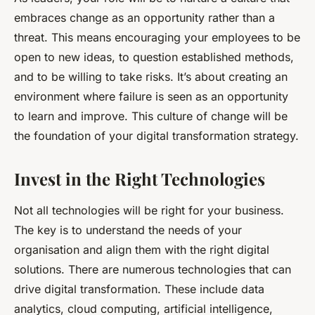
embraces change as an opportunity rather than a
threat. This means encouraging your employees to be
open to new ideas, to question established methods,
and to be willing to take risks. It’s about creating an
environment where failure is seen as an opportunity
to learn and improve. This culture of change will be
the foundation of your digital transformation strategy.
Invest in the Right Technologies
Not all technologies will be right for your business.
The key is to understand the needs of your
organisation and align them with the right digital
solutions. There are numerous technologies that can
drive digital transformation. These include data
analytics, cloud computing, artificial intelligence,