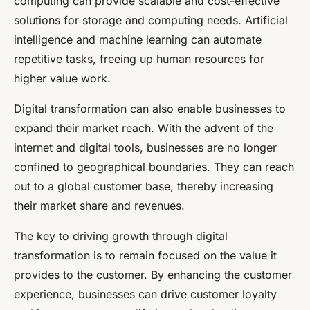
computing can provide scalable and cost-effective
solutions for storage and computing needs. Artificial
intelligence and machine learning can automate
repetitive tasks, freeing up human resources for
higher value work.
Digital transformation can also enable businesses to
expand their market reach. With the advent of the
internet and digital tools, businesses are no longer
confined to geographical boundaries. They can reach
out to a global customer base, thereby increasing
their market share and revenues.
The key to driving growth through digital
transformation is to remain focused on the value it
provides to the customer. By enhancing the customer
experience, businesses can drive customer loyalty