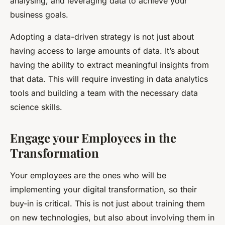
analysing, and leveraging data to achieve your
business goals.
Adopting a data-driven strategy is not just about
having access to large amounts of data. It’s about
having the ability to extract meaningful insights from
that data. This will require investing in data analytics
tools and building a team with the necessary data
science skills.
Engage your Employees in the
Transformation
Your employees are the ones who will be
implementing your digital transformation, so their
buy-in is critical. This is not just about training them
on new technologies, but also about involving them in