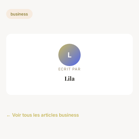
business
L
ECRIT PAR
Lila
← Voir tous les articles business