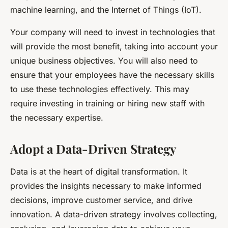
machine learning, and the Internet of Things (IoT).
Your company will need to invest in technologies that
will provide the most benefit, taking into account your
unique business objectives. You will also need to
ensure that your employees have the necessary skills
to use these technologies effectively. This may
require investing in training or hiring new staff with
the necessary expertise.
Adopt a Data-Driven Strategy
Data is at the heart of digital transformation. It
provides the insights necessary to make informed
decisions, improve customer service, and drive
innovation. A data-driven strategy involves collecting,