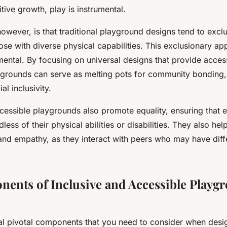
itive growth, play is instrumental.
owever, is that traditional playground designs tend to excl
those with diverse physical capabilities. This exclusionary a
mental. By focusing on universal designs that provide access
aygrounds can serve as melting pots for community bonding, 
al inclusivity.
cessible playgrounds also promote equality, ensuring that e
ess of their physical abilities or disabilities. They also hel
and empathy, as they interact with peers who may have differ
ents of Inclusive and Accessible Playg
al pivotal components that you need to consider when desig