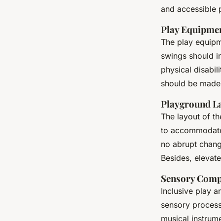
and accessible 
Play Equipme
The play equipme
swings should in
physical disabil
should be made o
Playground L
The layout of t
to accommodate 
no abrupt change
Besides, elevat
Sensory Comp
Inclusive play a
sensory processi
musical instrum