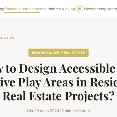
ing
finance & real estate
health
home & living
News
pets
sports
t
al estate
FINANCE &AMP; REAL ESTATE
 to Design Accessible
ive Play Areas in Resi
Real Estate Projects?
Lila
•
19 mars 2024
•
6 min de lecture