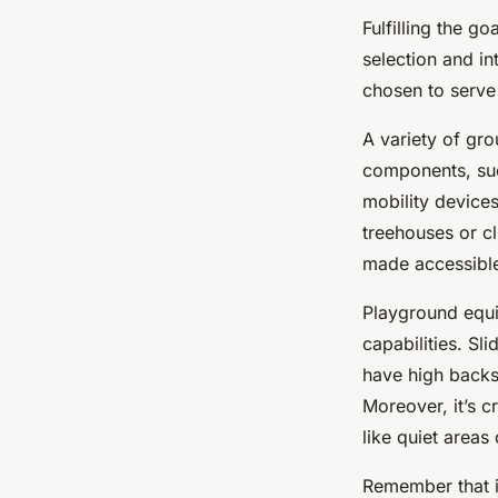
Fulfilling the g
selection and i
chosen to serve 
A variety of gr
components, suc
mobility devices
treehouses or cl
made accessible
Playground equ
capabilities. Sl
have high backs
Moreover, it’s cr
like quiet areas 
Remember that in