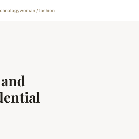
echnology
woman / fashion
 and
dential