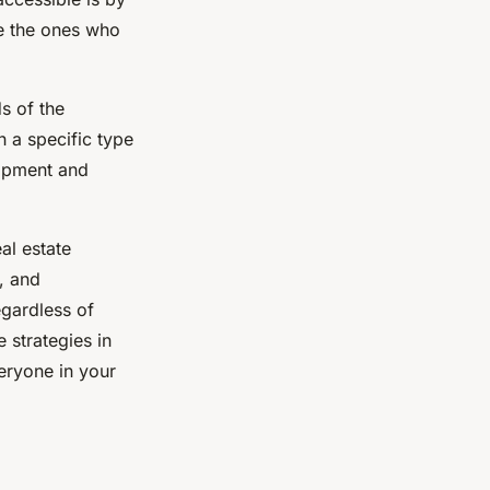
re the ones who
s of the
h a specific type
uipment and
al estate
, and
egardless of
e strategies in
eryone in your