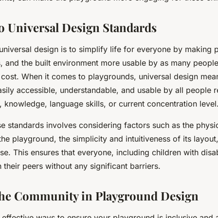
o Universal Design Standards
niversal design is to simplify life for everyone by making 
 and the built environment more usable by as many people 
ra cost. When it comes to playgrounds, universal design mea
asily accessible, understandable, and usable by all people 
, knowledge, language skills, or current concentration level
e standards involves considering factors such as the physic
the playground, the simplicity and intuitiveness of its layout
s use. This ensures that everyone, including children with disab
 their peers without any significant barriers.
the Community in Playground Design
effective ways to ensure your playground is inclusive and 