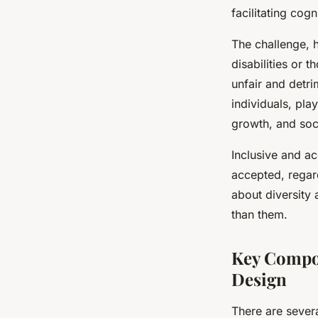
facilitating cogn
The challenge, h
disabilities or 
unfair and detri
individuals, pl
growth, and soci
Inclusive and ac
accepted, regardl
about diversity 
than them.
Key Compon
Design
There are sever