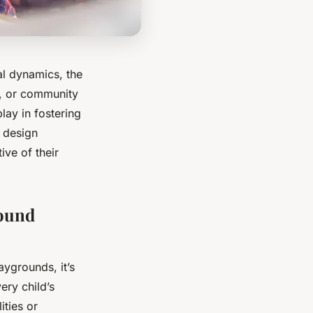
ial dynamics, the
t, or community
play in fostering
l design
ive of their
round
aygrounds, it’s
ery child’s
ities or