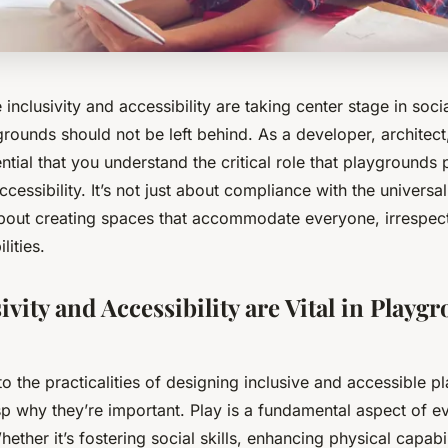
e inclusivity and accessibility are taking center stage in soc
grounds should not be left behind. As a developer, architec
ential that you understand the critical role that playgrounds 
ccessibility. It’s not just about compliance with the
universa
 about creating spaces that accommodate everyone, irrespect
ilities.
vity and Accessibility are Vital in Playg
to the practicalities of designing inclusive and accessible pl
sp why they’re important. Play is a fundamental aspect of ev
ther it’s fostering social skills, enhancing physical capabil