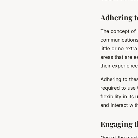
Adhering t
The concept of u
communications,
little or no ext
areas that are e
their experience
Adhering to thes
required to use 
flexibility in it
and interact with
Engaging 
One of the most 