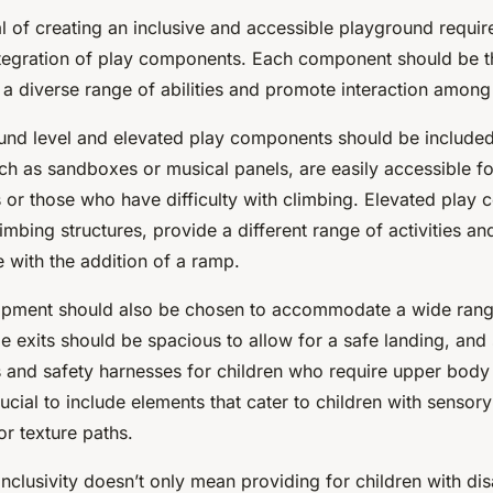
oal of creating an inclusive and accessible playground requir
ntegration of play components. Each component should be t
a diverse range of abilities and promote interaction among a
ound level and elevated play components should be included
h as sandboxes or musical panels, are easily accessible fo
 or those who have difficulty with climbing. Elevated play 
imbing structures, provide a different range of activities an
 with the addition of a ramp.
ipment should also be chosen to accommodate a wide rang
ide exits should be spacious to allow for a safe landing, an
 and safety harnesses for children who require upper body
ucial to include elements that cater to children with sensory 
or texture paths.
clusivity doesn’t only mean providing for children with disab