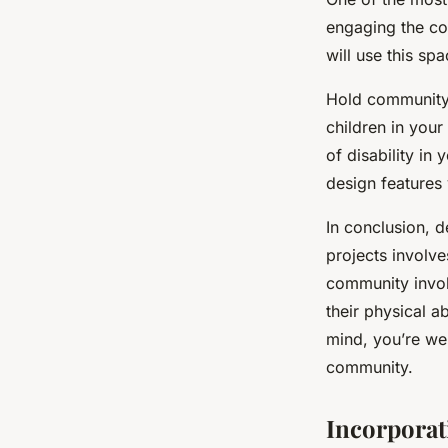
engaging the co
will use this spa
Hold community 
children in your
of disability i
design features 
In conclusion, d
projects involve
community invol
their physical ab
mind, you’re wel
community.
Incorporat