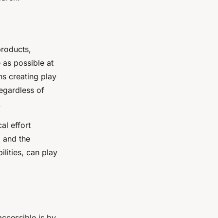
products,
as possible at
ns creating play
regardless of
.
al effort
, and the
ilities, can play
accessible is by