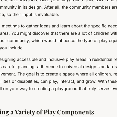
mmunity in its design. After all, the community members a
ce, so their input is invaluable.
meetings to gather ideas and learn about the specific need
 area. You might discover that there are a lot of children wit
n your community, which would influence the type of play eq
you include.
esigning accessible and inclusive play areas in residential re
s careful planning, adherence to universal design standards
vement. The goal is to create a space where all children, r
ilities or disabilities, can play, interact, and grow. With thes
l on your way to creating a playground that truly serves ev
ing a Variety of Play Components