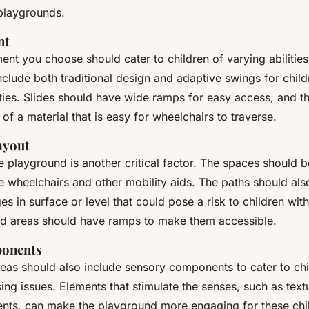
playgrounds.
nt
nt you choose should cater to children of varying abilities.
clude both traditional design and adaptive swings for child
ities. Slides should have wide ramps for easy access, and 
f a material that is easy for wheelchairs to traverse.
ayout
he playground is another critical factor. The spaces should
wheelchairs and other mobility aids. The paths should also
s in surface or level that could pose a risk to children with
ed areas should have ramps to make them accessible.
onents
reas should also include sensory components to cater to chi
ng issues. Elements that stimulate the senses, such as text
ents, can make the playground more engaging for these chi