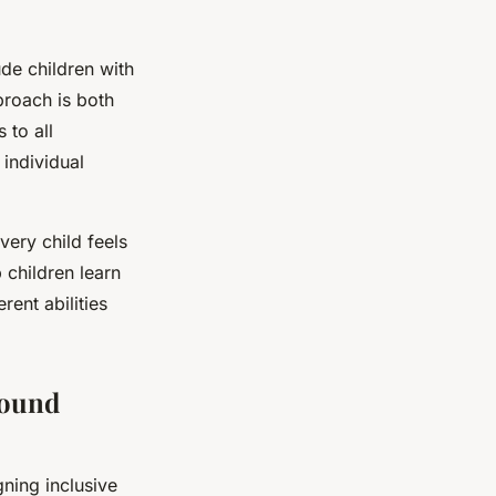
ude children with
pproach is both
 to all
individual
very child feels
p children learn
ent abilities
round
ning inclusive