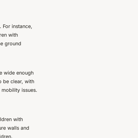
 For instance,
ren with
the ground
 be wide enough
 be clear, with
 mobility issues.
ldren with
ure walls and
ldren.