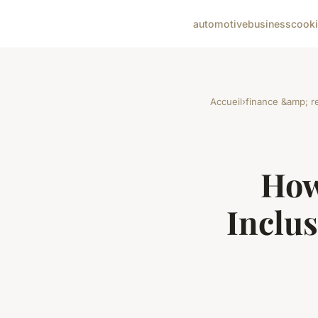
automotive
business
cook
Accueil
›
finance &amp; re
How
Inclus