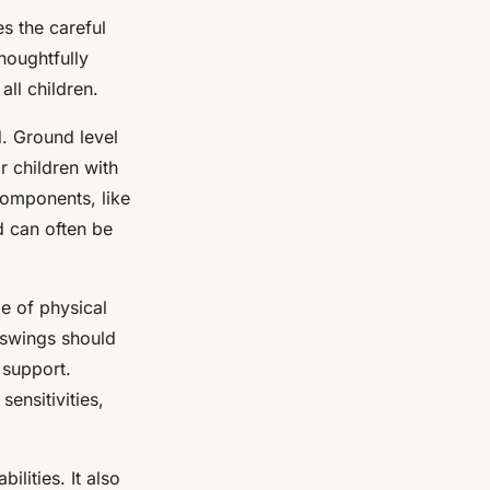
es the careful
houghtfully
ll children.
. Ground level
r children with
components, like
d can often be
e of physical
d swings should
 support.
sensitivities,
ilities. It also