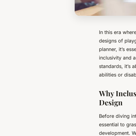
In this era wher
designs of play
planner, it’s ess
inclusivity and a
standards
, it’s
abilities or disab
Why Inclusi
Design
Before diving in
essential to gra
development. Whe