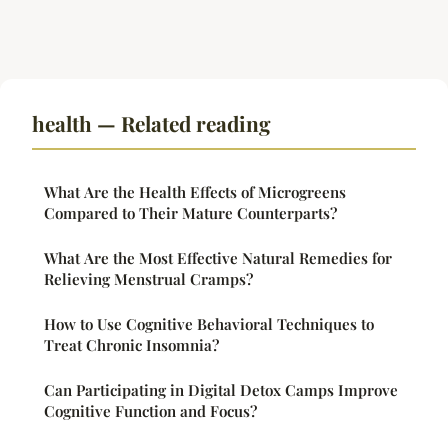
health — Related reading
What Are the Health Effects of Microgreens
Compared to Their Mature Counterparts?
What Are the Most Effective Natural Remedies for
Relieving Menstrual Cramps?
How to Use Cognitive Behavioral Techniques to
Treat Chronic Insomnia?
Can Participating in Digital Detox Camps Improve
Cognitive Function and Focus?