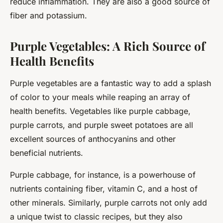
reduce inflammation. They are also a good source of
fiber and potassium.
Purple Vegetables: A Rich Source of
Health Benefits
Purple vegetables are a fantastic way to add a splash
of color to your meals while reaping an array of
health benefits. Vegetables like purple cabbage,
purple carrots, and purple sweet potatoes are all
excellent sources of anthocyanins and other
beneficial nutrients.
Purple cabbage, for instance, is a powerhouse of
nutrients containing fiber, vitamin C, and a host of
other minerals. Similarly, purple carrots not only add
a unique twist to classic recipes, but they also