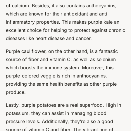
of calcium. Besides, it also contains anthocyanins,
which are known for their antioxidant and anti-
inflammatory properties. This makes purple kale an
excellent choice for helping to protect against chronic
diseases like heart disease and cancer.
Purple cauliflower, on the other hand, is a fantastic
source of fiber and vitamin C, as well as selenium
which boosts the immune system. Moreover, this
purple-colored veggie is rich in anthocyanins,
providing the same health benefits as other purple
produce.
Lastly, purple potatoes are a real superfood. High in
potassium, they can assist in managing blood
pressure levels. Additionally, they’re also a good
source of vitamin C and fiber. The vibrant hue of