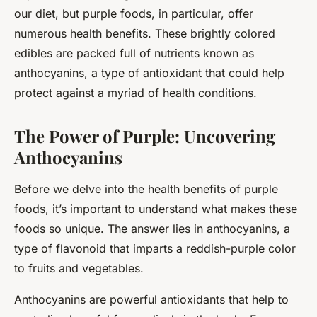
our diet, but purple foods, in particular, offer
numerous health benefits. These brightly colored
edibles are packed full of nutrients known as
anthocyanins, a type of antioxidant that could help
protect against a myriad of health conditions.
The Power of Purple: Uncovering
Anthocyanins
Before we delve into the health benefits of purple
foods, it’s important to understand what makes these
foods so unique. The answer lies in anthocyanins, a
type of flavonoid that imparts a reddish-purple color
to fruits and vegetables.
Anthocyanins are powerful antioxidants that help to