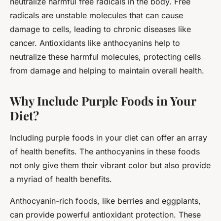
neutralize harmful free radicals in the body. Free
radicals are unstable molecules that can cause
damage to cells, leading to chronic diseases like
cancer. Antioxidants like anthocyanins help to
neutralize these harmful molecules, protecting cells
from damage and helping to maintain overall health.
Why Include Purple Foods in Your
Diet?
Including purple foods in your diet can offer an array
of health benefits. The anthocyanins in these foods
not only give them their vibrant color but also provide
a myriad of health benefits.
Anthocyanin-rich foods, like berries and eggplants,
can provide powerful antioxidant protection. These