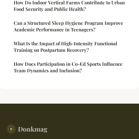
How Do Indoor Vertical Farms Contribute to Urban
Food Security and Public Health?
Can a Structured Sleep Hygiene Program Improve
Academic Performance in Teenagers?
What Is the Impact of High-Intensity Functional
Training on Postpartum Recovery?
How Does Participation in Co-Ed Sports Influence
Team Dynamics and Inclusion?
Donkmag