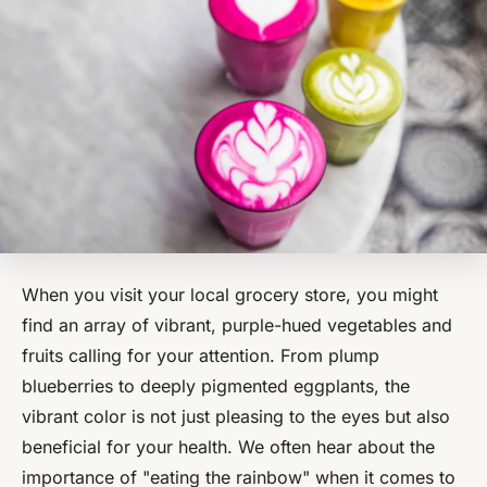
When you visit your local grocery store, you might
find an array of vibrant, purple-hued vegetables and
fruits calling for your attention. From plump
blueberries to deeply pigmented eggplants, the
vibrant color is not just pleasing to the eyes but also
beneficial for your health. We often hear about the
importance of "eating the rainbow" when it comes to