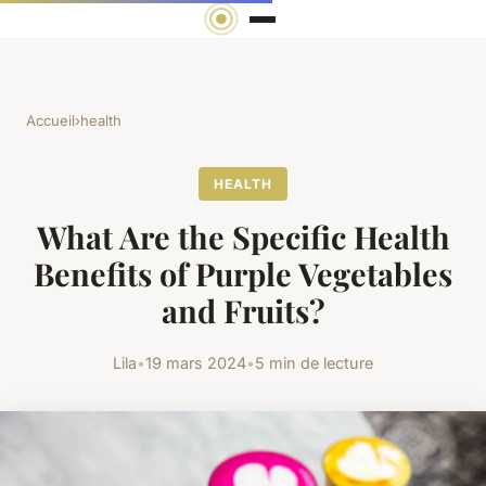
Accueil
›
health
HEALTH
What Are the Specific Health
Benefits of Purple Vegetables
and Fruits?
Lila
•
19 mars 2024
•
5 min de lecture