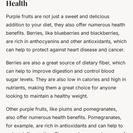
Health
Purple fruits are not just a sweet and delicious
addition to your diet, they also offer numerous health
benefits. Berries, like blueberries and blackberries,
are rich in anthocyanins and other antioxidants, which
can help to protect against heart disease and cancer.
Berries are also a great source of dietary fiber, which
can help to improve digestion and control blood
sugar levels. They are also low in calories and high in
nutrients, making them a great choice for anyone
looking to maintain a healthy weight.
Other purple fruits, like plums and pomegranates,
also offer numerous health benefits. Pomegranates,
for example, are rich in antioxidants and can help to