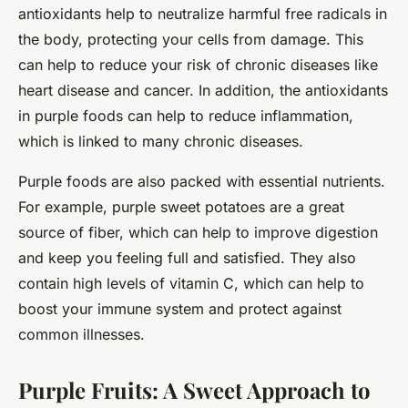
antioxidants help to neutralize harmful free radicals in
the body, protecting your cells from damage. This
can help to reduce your risk of chronic diseases like
heart disease and cancer. In addition, the antioxidants
in purple foods can help to reduce inflammation,
which is linked to many chronic diseases.
Purple foods are also packed with essential nutrients.
For example, purple sweet potatoes are a great
source of fiber, which can help to improve digestion
and keep you feeling full and satisfied. They also
contain high levels of vitamin C, which can help to
boost your immune system and protect against
common illnesses.
Purple Fruits: A Sweet Approach to