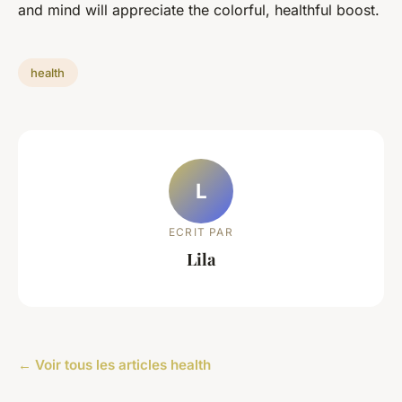
and mind will appreciate the colorful, healthful boost.
health
L
ECRIT PAR
Lila
← Voir tous les articles health