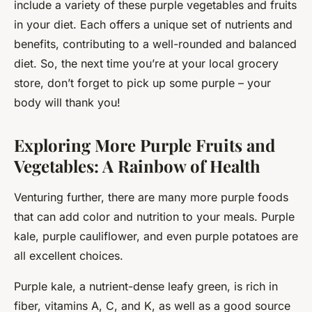
include a variety of these purple vegetables and fruits
in your diet. Each offers a unique set of nutrients and
benefits, contributing to a well-rounded and balanced
diet. So, the next time you’re at your local grocery
store, don’t forget to pick up some purple – your
body will thank you!
Exploring More Purple Fruits and
Vegetables: A Rainbow of Health
Venturing further, there are many more purple foods
that can add color and nutrition to your meals. Purple
kale, purple cauliflower, and even purple potatoes are
all excellent choices.
Purple kale, a nutrient-dense leafy green, is rich in
fiber, vitamins A, C, and K, as well as a good source