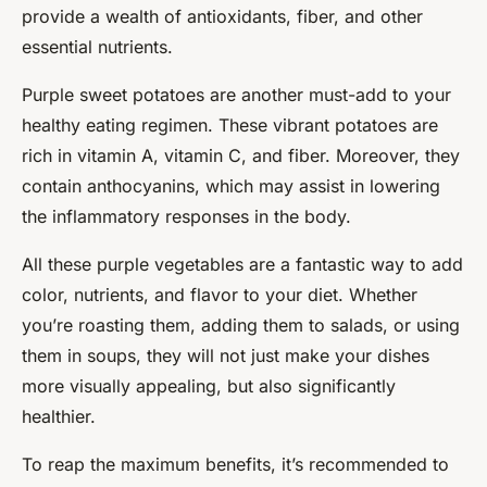
provide a wealth of antioxidants, fiber, and other
essential nutrients.
Purple sweet potatoes are another must-add to your
healthy eating regimen. These vibrant potatoes are
rich in vitamin A, vitamin C, and fiber. Moreover, they
contain anthocyanins, which may assist in lowering
the inflammatory responses in the body.
All these purple vegetables are a fantastic way to add
color, nutrients, and flavor to your diet. Whether
you’re roasting them, adding them to salads, or using
them in soups, they will not just make your dishes
more visually appealing, but also significantly
healthier.
To reap the maximum benefits, it’s recommended to