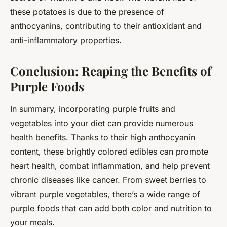
these potatoes is due to the presence of
anthocyanins, contributing to their antioxidant and
anti-inflammatory properties.
Conclusion: Reaping the Benefits of
Purple Foods
In summary, incorporating purple fruits and
vegetables into your diet can provide numerous
health benefits. Thanks to their high anthocyanin
content, these brightly colored edibles can promote
heart health, combat inflammation, and help prevent
chronic diseases like cancer. From sweet berries to
vibrant purple vegetables, there’s a wide range of
purple foods that can add both color and nutrition to
your meals.