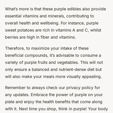
What’s more is that these purple edibles also provide
essential vitamins and minerals, contributing to
overall health and wellbeing. For instance, purple
sweet potatoes are rich in vitamins A and C, whilst
berries are high in fiber and vitamins.
Therefore, to maximize your intake of these
beneficial compounds, it’s advisable to consume a
variety of purple fruits and vegetables. This will not
only ensure a balanced and nutrient-dense diet but
will also make your meals more visually appealing.
Remember to always check our privacy policy for
any updates. Embrace the power of purple on your
plate and enjoy the health benefits that come along
with it. Next time you shop, think in purple! Your body