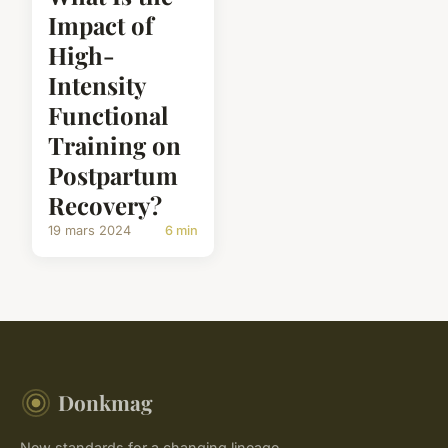
Impact of
High-
Intensity
Functional
Training on
Postpartum
Recovery?
19 mars 2024
6 min
Donkmag
New standards for a changing lineage.