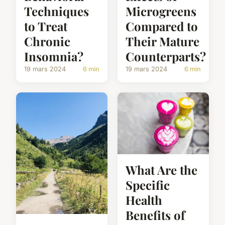
Techniques
Microgreens
to Treat
Compared to
Chronic
Their Mature
Insomnia?
Counterparts?
19 mars 2024
6 min
19 mars 2024
6 min
What Are the
Specific
Health
Benefits of