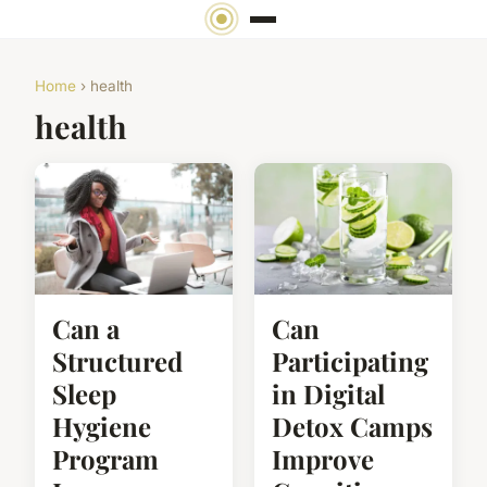
Home
› health
health
Can a
Can
Structured
Participating
Sleep
in Digital
Hygiene
Detox Camps
Program
Improve