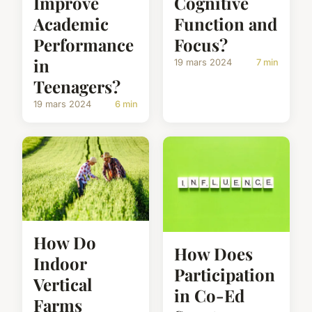
Improve
Cognitive
Academic
Function and
Performance
Focus?
in
19 mars 2024
7 min
Teenagers?
19 mars 2024
6 min
How Do
How Does
Indoor
Participation
Vertical
in Co-Ed
Farms