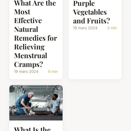
What Are the
Purple
Most
Vegetables
Effective
and Fruits?
Natural
19 mars 2024
5 min
Remedies for
Relieving
Menstrual
Cramps?
19 mars 2024
6 min
What Is the