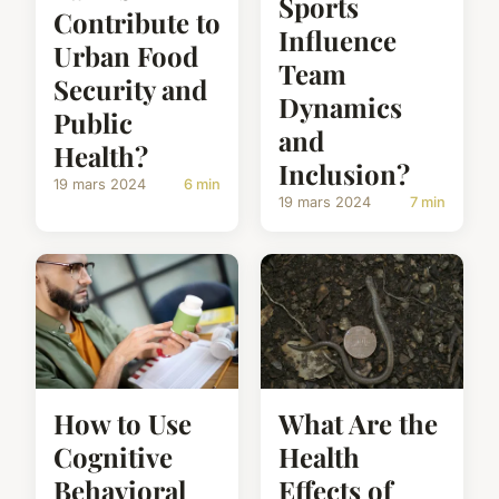
Sports
Contribute to
Influence
Urban Food
Team
Security and
Dynamics
Public
and
Health?
Inclusion?
19 mars 2024
6 min
19 mars 2024
7 min
How to Use
What Are the
Cognitive
Health
Behavioral
Effects of