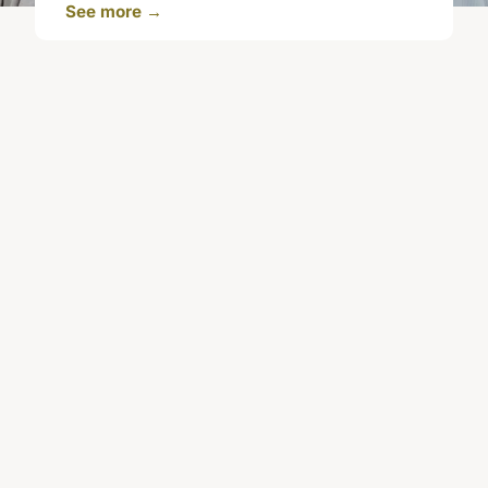
See more →