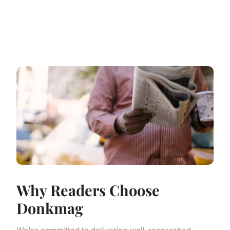
Why Readers Choose
Donkmag