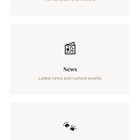
📰
News
Latest news and current events
🐾