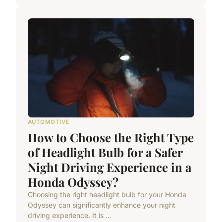
AUTOMOTIVE
How to Choose the Right Type
of Headlight Bulb for a Safer
Night Driving Experience in a
Honda Odyssey?
Choosing the right headlight bulb for your Honda
Odyssey can significantly enhance your night
driving experience. It is ...