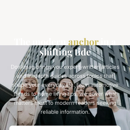
The modern
anchor
in a
shifting tide
Donkmag brings you expert-written articles
and in-depth guides across topics that
shape your everyday life. From automotive
trends to home living tips, we cover what
matters most to modern readers seeking
reliable information.