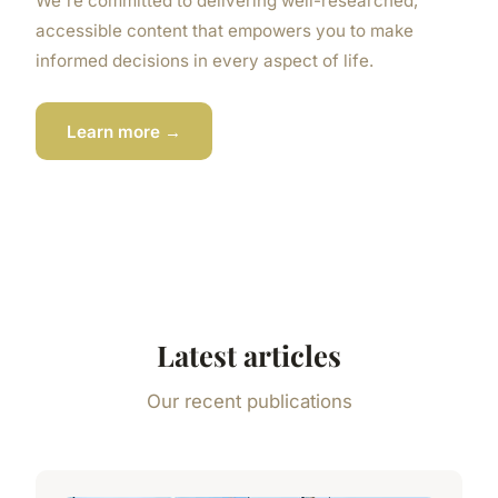
We're committed to delivering well-researched,
accessible content that empowers you to make
informed decisions in every aspect of life.
Learn more →
Latest articles
Our recent publications