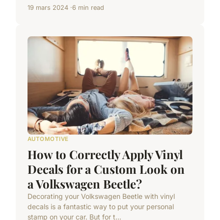
19 mars 2024
6 min read
AUTOMOTIVE
How to Correctly Apply Vinyl
Decals for a Custom Look on
a Volkswagen Beetle?
Decorating your Volkswagen Beetle with vinyl
decals is a fantastic way to put your personal
stamp on your car. But for t...