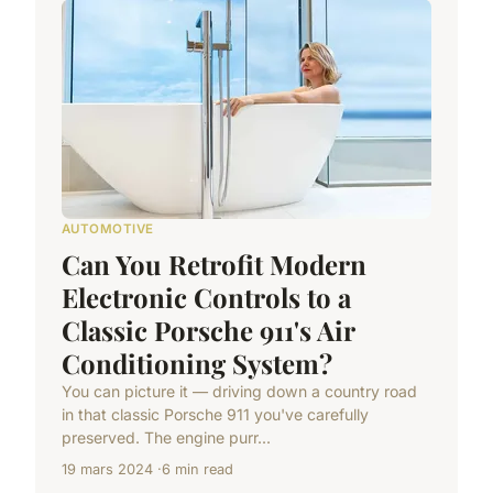
AUTOMOTIVE
Can You Retrofit Modern
Electronic Controls to a
Classic Porsche 911's Air
Conditioning System?
You can picture it — driving down a country road
in that classic Porsche 911 you've carefully
preserved. The engine purr...
19 mars 2024
6 min read