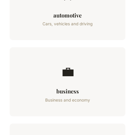
automotive
Cars, vehicles and driving
💼
business
Business and economy