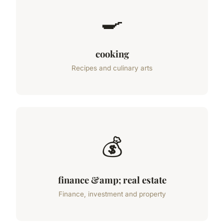
🍳
cooking
Recipes and culinary arts
💰
finance &amp; real estate
Finance, investment and property