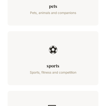
pets
Pets, animals and companions
⚽
sports
Sports, fitness and competition