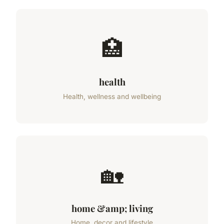
🏥
health
Health, wellness and wellbeing
🏡
home &amp; living
Home, decor and lifestyle