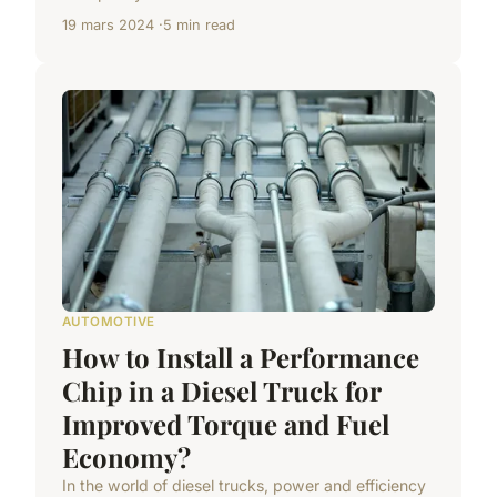
19 mars 2024
5 min read
AUTOMOTIVE
How to Install a Performance
Chip in a Diesel Truck for
Improved Torque and Fuel
Economy?
In the world of diesel trucks, power and efficiency