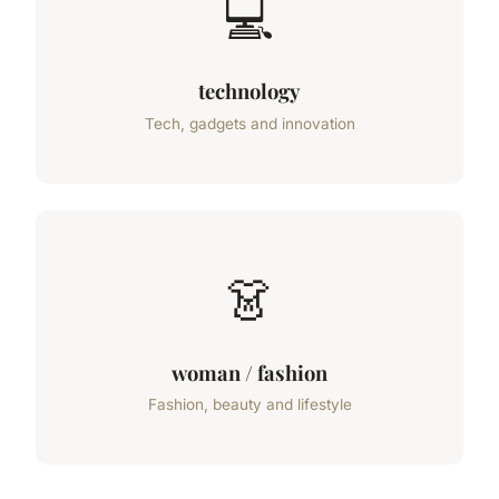
💻
technology
Tech, gadgets and innovation
👗
woman / fashion
Fashion, beauty and lifestyle