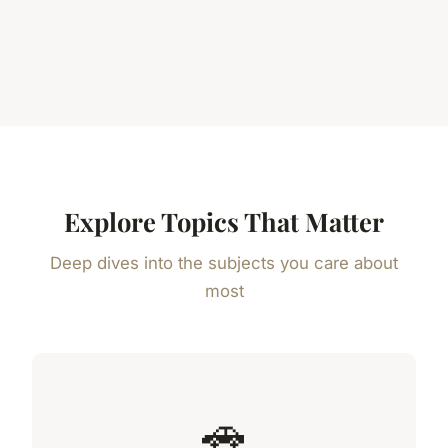
Explore Topics That Matter
Deep dives into the subjects you care about
most
🚗