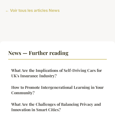
← Voir tous les articles News
News — Further reading
What Are the Implications of Self-Driving Cars for
UK's Insurance Industry?
How to Promote Intergenerational Learning in Your
Community?
What Are the Challenges of Balancing Privacy and
Innovation in Smart Cities?