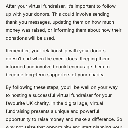
After your virtual fundraiser, it’s important to follow
up with your donors. This could involve sending
thank you messages, updating them on how much
money was raised, or informing them about how their
donations will be used.
Remember, your relationship with your donors
doesn’t end when the event does. Keeping them
informed and involved could encourage them to
become long-term supporters of your charity.
By following these steps, you’ll be well on your way
to hosting a successful virtual fundraiser for your
favourite UK charity. In the digital age, virtual
fundraising presents a unique and powerful
opportunity to raise money and make a difference. So
why not seize that opportunity and start planning your