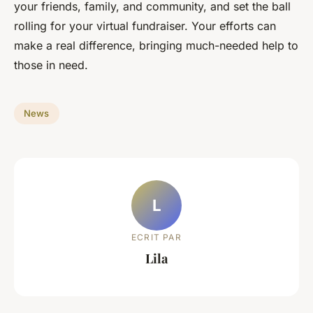
your friends, family, and community, and set the ball
rolling for your virtual fundraiser. Your efforts can
make a real difference, bringing much-needed help to
those in need.
News
L
ECRIT PAR
Lila