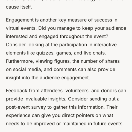
cause itself.
Engagement is another key measure of success in
virtual events. Did you manage to keep your audience
interested and engaged throughout the event?
Consider looking at the participation in interactive
elements like quizzes, games, and live chats.
Furthermore, viewing figures, the number of shares
on social media, and comments can also provide
insight into the audience engagement.
Feedback from attendees, volunteers, and donors can
provide invaluable insights. Consider sending out a
post-event survey to gather this information. Their
experience can give you direct pointers on what
needs to be improved or maintained in future events.