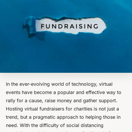
In the ever-evolving world of technology, virtual
events have become a popular and effective way to
rally for a cause, raise money and gather support.
Hosting virtual fundraisers for charities is not just a
trend, but a pragmatic approach to helping those in
need. With the difficulty of social distancing