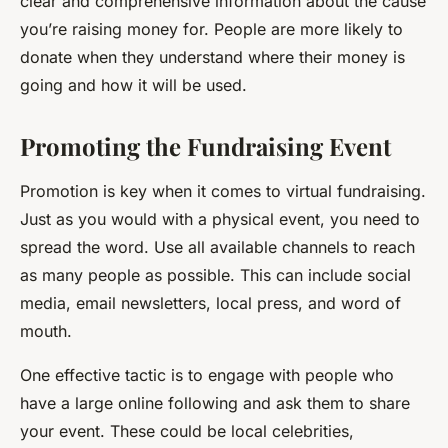
clear and comprehensive information about the cause
you’re raising money for. People are more likely to
donate when they understand where their money is
going and how it will be used.
Promoting the Fundraising Event
Promotion is key when it comes to virtual fundraising.
Just as you would with a physical event, you need to
spread the word. Use all available channels to reach
as many people as possible. This can include social
media, email newsletters, local press, and word of
mouth.
One effective tactic is to engage with people who
have a large online following and ask them to share
your event. These could be local celebrities,