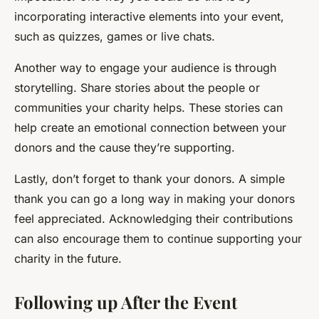
incorporating interactive elements into your event,
such as quizzes, games or live chats.
Another way to engage your audience is through
storytelling. Share stories about the people or
communities your charity helps. These stories can
help create an emotional connection between your
donors and the cause they’re supporting.
Lastly, don’t forget to thank your donors. A simple
thank you can go a long way in making your donors
feel appreciated. Acknowledging their contributions
can also encourage them to continue supporting your
charity in the future.
Following up After the Event