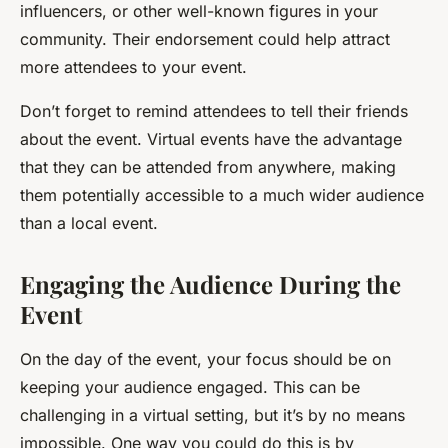
influencers, or other well-known figures in your
community. Their endorsement could help attract
more attendees to your event.
Don’t forget to remind attendees to tell their friends
about the event. Virtual events have the advantage
that they can be attended from anywhere, making
them potentially accessible to a much wider audience
than a local event.
Engaging the Audience During the
Event
On the day of the event, your focus should be on
keeping your audience engaged. This can be
challenging in a virtual setting, but it’s by no means
impossible. One way you could do this is by