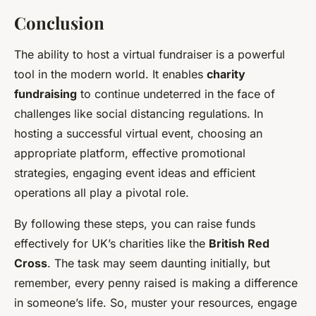
Conclusion
The ability to host a virtual fundraiser is a powerful
tool in the modern world. It enables
charity
fundraising
to continue undeterred in the face of
challenges like social distancing regulations. In
hosting a successful virtual event, choosing an
appropriate platform, effective promotional
strategies, engaging event ideas and efficient
operations all play a pivotal role.
By following these steps, you can raise funds
effectively for UK’s charities like the
British Red
Cross
. The task may seem daunting initially, but
remember, every penny raised is making a difference
in someone’s life. So, muster your resources, engage