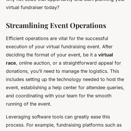
virtual fundraiser today?
Streamlining Event Operations
Efficient operations are vital for the successful
execution of your virtual fundraising event. After
deciding the format of your event, be it a
virtual
race
, online auction, or a straightforward appeal for
donations, you’ll need to manage the logistics. This
includes setting up the technology needed to host the
event, establishing a help center for attendee queries,
and coordinating with your team for the smooth
running of the event.
Leveraging software tools can greatly ease this
process. For example, fundraising platforms such as