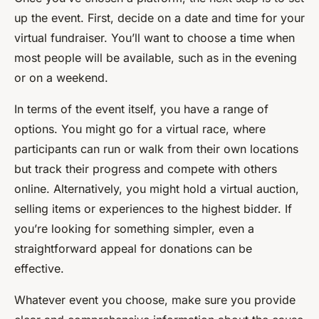
up the event. First, decide on a date and time for your
virtual fundraiser. You’ll want to choose a time when
most people will be available, such as in the evening
or on a weekend.
In terms of the event itself, you have a range of
options. You might go for a virtual race, where
participants can run or walk from their own locations
but track their progress and compete with others
online. Alternatively, you might hold a virtual auction,
selling items or experiences to the highest bidder. If
you’re looking for something simpler, even a
straightforward appeal for donations can be
effective.
Whatever event you choose, make sure you provide