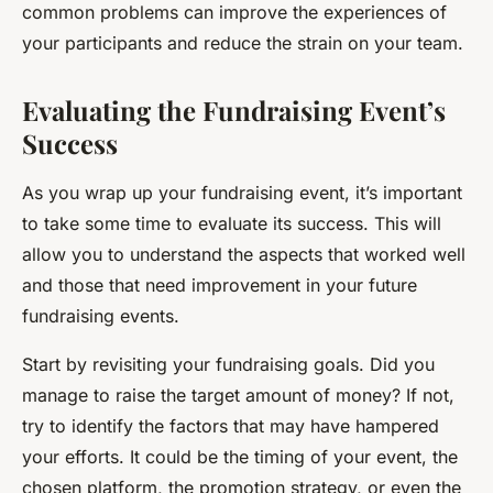
common problems can improve the experiences of
your participants and reduce the strain on your team.
Evaluating the Fundraising Event’s
Success
As you wrap up your fundraising event, it’s important
to take some time to evaluate its success. This will
allow you to understand the aspects that worked well
and those that need improvement in your future
fundraising events.
Start by revisiting your fundraising goals. Did you
manage to raise the target amount of money? If not,
try to identify the factors that may have hampered
your efforts. It could be the timing of your event, the
chosen platform, the promotion strategy, or even the