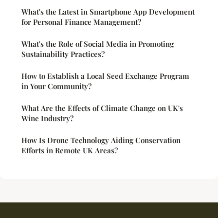
What's the Latest in Smartphone App Development
for Personal Finance Management?
What's the Role of Social Media in Promoting
Sustainability Practices?
How to Establish a Local Seed Exchange Program
in Your Community?
What Are the Effects of Climate Change on UK's
Wine Industry?
How Is Drone Technology Aiding Conservation
Efforts in Remote UK Areas?