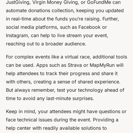
JustGiving, Virgin Money Giving, or GoFundMe can
automate donations collection, keeping you updated
in real-time about the funds you’re raising. Further,
social media platforms, such as Facebook or
Instagram, can help to live stream your event,
reaching out to a broader audience.
For complex events like a virtual race, additional tools
can be used. Apps such as Strava or MapMyRun will
help attendees to track their progress and share it
with others, creating a sense of shared experience.
But always remember, test your technology ahead of
time to avoid any last-minute surprises.
Keep in mind, your attendees might have questions or
face technical issues during the event. Providing a
help center with readily available solutions to