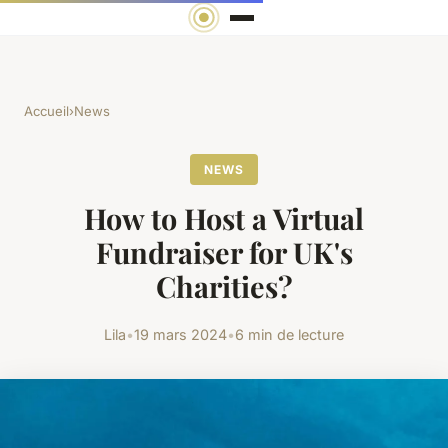
Accueil
›
News
NEWS
How to Host a Virtual
Fundraiser for UK's
Charities?
Lila
•
19 mars 2024
•
6 min de lecture