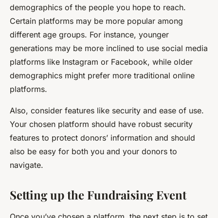
demographics of the people you hope to reach.
Certain platforms may be more popular among
different age groups. For instance, younger
generations may be more inclined to use social media
platforms like Instagram or Facebook, while older
demographics might prefer more traditional online
platforms.
Also, consider features like security and ease of use.
Your chosen platform should have robust security
features to protect donors’ information and should
also be easy for both you and your donors to
navigate.
Setting up the Fundraising Event
Once you’ve chosen a platform, the next step is to set