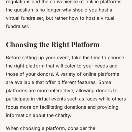
regulations and the convenience of online platforms,
the question is no longer why should you host a
virtual fundraiser, but rather how to host a virtual
fundraiser.
Choosing the Right Platform
Before setting up your event, take the time to choose
the right platform that will cater to your needs and
those of your donors. A variety of online platforms
are available that offer different features. Some
platforms are more interactive, allowing donors to
participate in virtual events such as races while others
focus more on facilitating donations and providing
information about the charity.
When choosing a platform, consider the