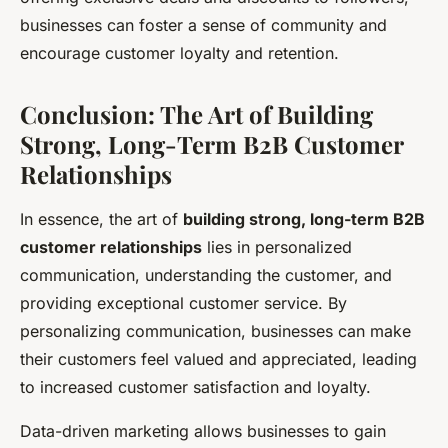
businesses can foster a sense of community and
encourage customer loyalty and retention.
Conclusion: The Art of Building
Strong, Long-Term B2B Customer
Relationships
In essence, the art of
building strong, long-term B2B
customer relationships
lies in personalized
communication, understanding the customer, and
providing exceptional customer service. By
personalizing communication, businesses can make
their customers feel valued and appreciated, leading
to increased customer satisfaction and loyalty.
Data-driven marketing allows businesses to gain