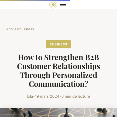
Accueil
›
business
BUSINESS
How to Strengthen B2B
Customer Relationships
Through Personalized
Communication?
Lila
•
19 mars 2024
•
6 min de lecture