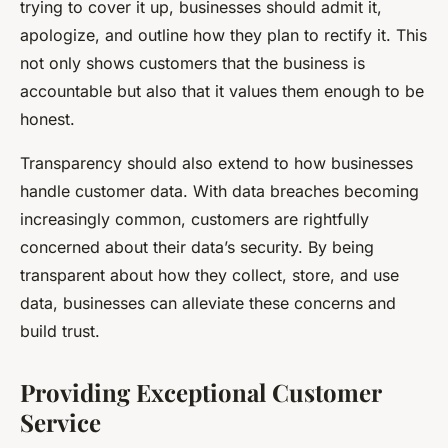
trying to cover it up, businesses should admit it,
apologize, and outline how they plan to rectify it. This
not only shows customers that the business is
accountable but also that it values them enough to be
honest.
Transparency should also extend to how businesses
handle customer data. With data breaches becoming
increasingly common, customers are rightfully
concerned about their data’s security. By being
transparent about how they collect, store, and use
data, businesses can alleviate these concerns and
build trust.
Providing Exceptional Customer
Service