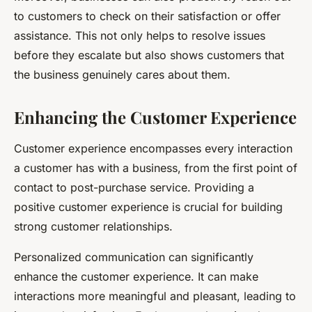
to customers to check on their satisfaction or offer
assistance. This not only helps to resolve issues
before they escalate but also shows customers that
the business genuinely cares about them.
Enhancing the Customer Experience
Customer experience encompasses every interaction
a customer has with a business, from the first point of
contact to post-purchase service. Providing a
positive customer experience is crucial for building
strong customer relationships.
Personalized communication can significantly
enhance the customer experience. It can make
interactions more meaningful and pleasant, leading to