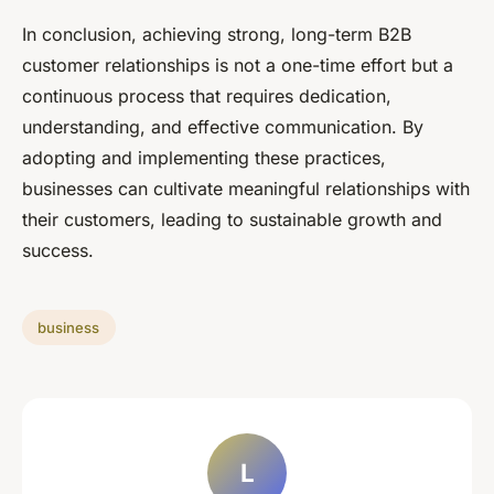
In conclusion, achieving strong, long-term B2B
customer relationships is not a one-time effort but a
continuous process that requires dedication,
understanding, and effective communication. By
adopting and implementing these practices,
businesses can cultivate meaningful relationships with
their customers, leading to sustainable growth and
success.
business
L