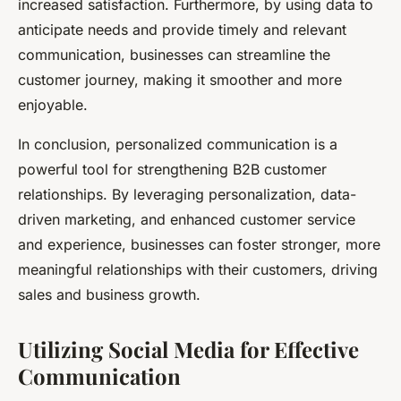
increased satisfaction. Furthermore, by using data to
anticipate needs and provide timely and relevant
communication, businesses can streamline the
customer journey, making it smoother and more
enjoyable.
In conclusion, personalized communication is a
powerful tool for strengthening B2B customer
relationships. By leveraging personalization, data-
driven marketing, and enhanced customer service
and experience, businesses can foster stronger, more
meaningful relationships with their customers, driving
sales and business growth.
Utilizing Social Media for Effective
Communication