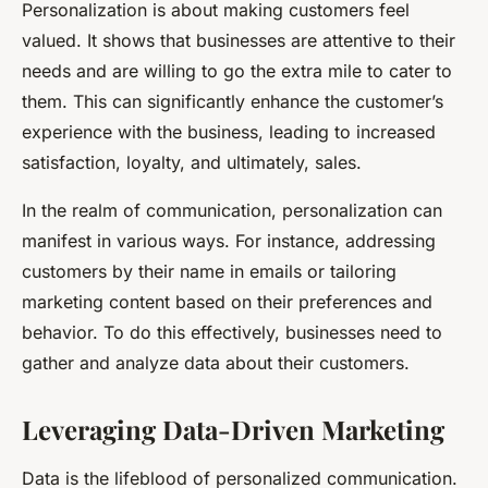
Personalization is about making customers feel
valued. It shows that businesses are attentive to their
needs and are willing to go the extra mile to cater to
them. This can significantly enhance the customer’s
experience with the business, leading to increased
satisfaction, loyalty, and ultimately, sales.
In the realm of communication, personalization can
manifest in various ways. For instance, addressing
customers by their name in emails or tailoring
marketing content based on their preferences and
behavior. To do this effectively, businesses need to
gather and analyze data about their customers.
Leveraging Data-Driven Marketing
Data is the lifeblood of personalized communication.