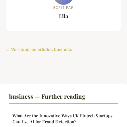
ECRIT PAR
Lila
← Voir tous les articles business
business — Further reading
What Are the Innovative Ways UK Fintech Startups
Can Use AI for Fraud Detection?