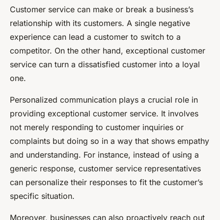
Customer service can make or break a business’s
relationship with its customers. A single negative
experience can lead a customer to switch to a
competitor. On the other hand, exceptional customer
service can turn a dissatisfied customer into a loyal
one.
Personalized communication plays a crucial role in
providing exceptional customer service. It involves
not merely responding to customer inquiries or
complaints but doing so in a way that shows empathy
and understanding. For instance, instead of using a
generic response, customer service representatives
can personalize their responses to fit the customer’s
specific situation.
Moreover, businesses can also proactively reach out