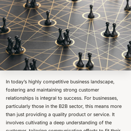
In today’s highly competitive business landscape,
fostering and maintaining strong customer
relationships is integral to success. For businesses,
particularly those in the B2B sector, this means more
than just providing a quality product or service. It
involves cultivating a deep understanding of the
customer, tailoring communication efforts to fit their