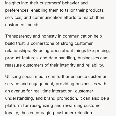
insights into their customers’ behavior and
preferences, enabling them to tailor their products,
services, and communication efforts to match their
customers’ needs.
Transparency and honesty in communication help
build trust, a cornerstone of strong customer
relationships. By being open about things like pricing,
product features, and data handling, businesses can
reassure customers of their integrity and reliability.
Utilizing social media can further enhance customer
service and engagement, providing businesses with
an avenue for real-time interaction, customer
understanding, and brand promotion. It can also be a
platform for recognizing and rewarding customer
loyalty, thus encouraging customer retention.