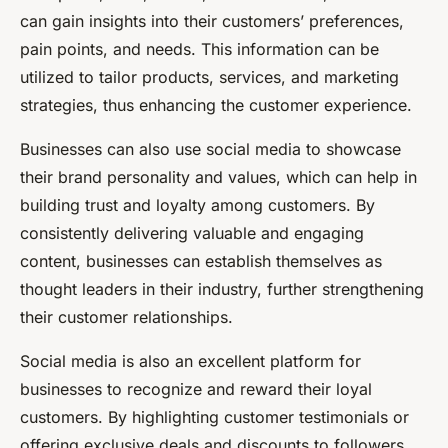
can gain insights into their customers’ preferences,
pain points, and needs. This information can be
utilized to tailor products, services, and marketing
strategies, thus enhancing the customer experience.
Businesses can also use social media to showcase
their brand personality and values, which can help in
building trust and loyalty among customers. By
consistently delivering valuable and engaging
content, businesses can establish themselves as
thought leaders in their industry, further strengthening
their customer relationships.
Social media is also an excellent platform for
businesses to recognize and reward their loyal
customers. By highlighting customer testimonials or
offering exclusive deals and discounts to followers,