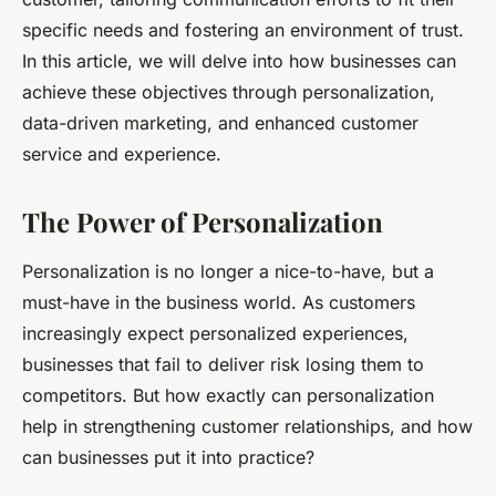
specific needs and fostering an environment of trust.
In this article, we will delve into how businesses can
achieve these objectives through personalization,
data-driven marketing, and enhanced customer
service and experience.
The Power of Personalization
Personalization is no longer a nice-to-have, but a
must-have in the business world. As customers
increasingly expect personalized experiences,
businesses that fail to deliver risk losing them to
competitors. But how exactly can personalization
help in strengthening customer relationships, and how
can businesses put it into practice?