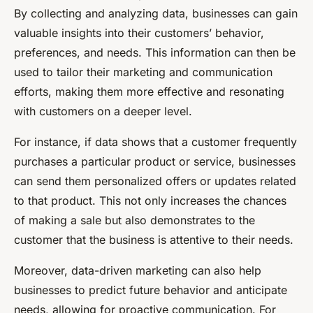
By collecting and analyzing data, businesses can gain
valuable insights into their customers’ behavior,
preferences, and needs. This information can then be
used to tailor their marketing and communication
efforts, making them more effective and resonating
with customers on a deeper level.
For instance, if data shows that a customer frequently
purchases a particular product or service, businesses
can send them personalized offers or updates related
to that product. This not only increases the chances
of making a sale but also demonstrates to the
customer that the business is attentive to their needs.
Moreover, data-driven marketing can also help
businesses to predict future behavior and anticipate
needs, allowing for proactive communication. For