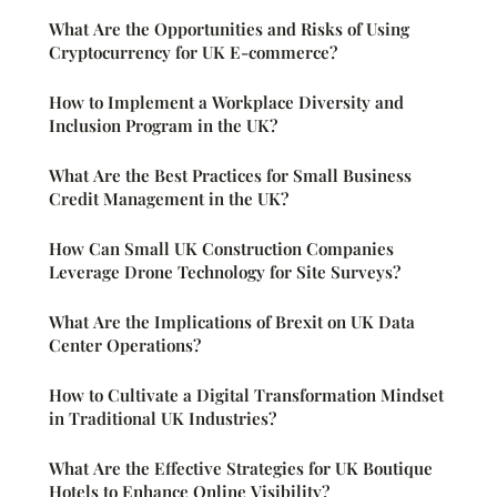
What Are the Opportunities and Risks of Using
Cryptocurrency for UK E-commerce?
How to Implement a Workplace Diversity and
Inclusion Program in the UK?
What Are the Best Practices for Small Business
Credit Management in the UK?
How Can Small UK Construction Companies
Leverage Drone Technology for Site Surveys?
What Are the Implications of Brexit on UK Data
Center Operations?
How to Cultivate a Digital Transformation Mindset
in Traditional UK Industries?
What Are the Effective Strategies for UK Boutique
Hotels to Enhance Online Visibility?