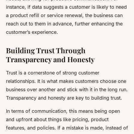
instance, if data suggests a customer is likely to need
a product refill or service renewal, the business can
reach out to them in advance, further enhancing the
customer’s experience.
Building Trust Through
Transparency and Honesty
Trust is a cornerstone of strong customer
relationships. It is what makes customers choose one
business over another and stick with it in the long run.
Transparency and honesty are key to building trust.
In terms of communication, this means being open
and upfront about things like pricing, product
features, and policies. If a mistake is made, instead of