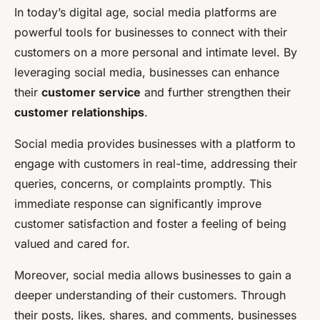
In today’s digital age, social media platforms are
powerful tools for businesses to connect with their
customers on a more personal and intimate level. By
leveraging social media, businesses can enhance
their
customer service
and further strengthen their
customer relationships
.
Social media provides businesses with a platform to
engage with customers in real-time, addressing their
queries, concerns, or complaints promptly. This
immediate response can significantly improve
customer satisfaction and foster a feeling of being
valued and cared for.
Moreover, social media allows businesses to gain a
deeper understanding of their customers. Through
their posts, likes, shares, and comments, businesses