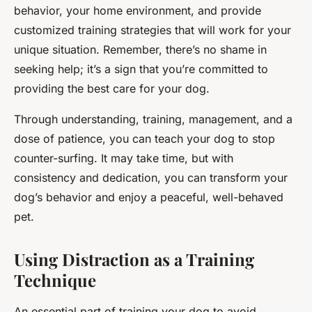
behavior, your home environment, and provide
customized training strategies that will work for your
unique situation. Remember, there’s no shame in
seeking help; it’s a sign that you’re committed to
providing the best care for your dog.
Through understanding, training, management, and a
dose of patience, you can teach your dog to stop
counter-surfing. It may take time, but with
consistency and dedication, you can transform your
dog’s behavior and enjoy a peaceful, well-behaved
pet.
Using Distraction as a Training
Technique
An essential part of training your dog to avoid