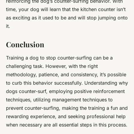
reinforcing the dog’s counter-surfing behavior. With
time, your dog will learn that the kitchen counter isn’t
as exciting as it used to be and will stop jumping onto
it.
Conclusion
Training a dog to stop counter-surfing can be a
challenging task. However, with the right
methodology, patience, and consistency, it’s possible
to curb this behavior successfully. Understanding why
dogs counter-surf, employing positive reinforcement
techniques, utilizing management techniques to
prevent counter-surfing, making the training a fun and
rewarding experience, and seeking professional help
when necessary are all essential steps in this process.