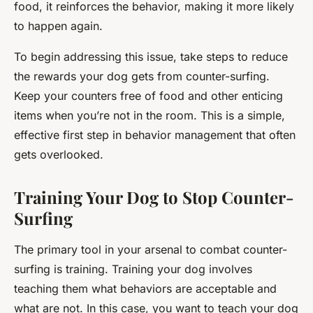
food, it reinforces the behavior, making it more likely
to happen again.
To begin addressing this issue, take steps to reduce
the rewards your dog gets from counter-surfing.
Keep your counters free of food and other enticing
items when you’re not in the room. This is a simple,
effective first step in behavior management that often
gets overlooked.
Training Your Dog to Stop Counter-
Surfing
The primary tool in your arsenal to combat counter-
surfing is training. Training your dog involves
teaching them what behaviors are acceptable and
what are not. In this case, you want to teach your dog