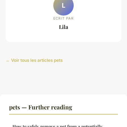
L
ECRIT PAR
Lila
← Voir tous les articles pets
pets — Further reading
How to safely remove a pet from a potentially