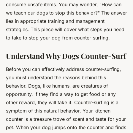
consume unsafe items. You may wonder, "How can
we teach our dogs to stop this behavior?" The answer
lies in appropriate training and management
strategies. This piece will cover what steps you need
to take to stop your dog from counter-surfing.
Understand Why Dogs Counter-Surf
Before you can effectively address counter-surfing,
you must understand the reasons behind this
behavior. Dogs, like humans, are creatures of
opportunity. If they find a way to get food or any
other reward, they will take it. Counter-surfing is a
symptom of this natural behavior. Your kitchen
counter is a treasure trove of scent and taste for your
pet. When your dog jumps onto the counter and finds