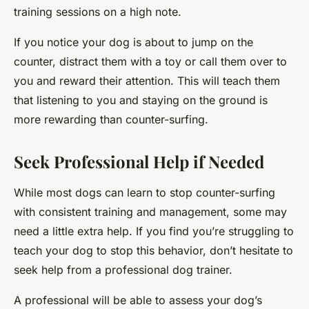
training sessions on a high note.
If you notice your dog is about to jump on the
counter, distract them with a toy or call them over to
you and reward their attention. This will teach them
that listening to you and staying on the ground is
more rewarding than counter-surfing.
Seek Professional Help if Needed
While most dogs can learn to stop counter-surfing
with consistent training and management, some may
need a little extra help. If you find you’re struggling to
teach your dog to stop this behavior, don’t hesitate to
seek help from a professional dog trainer.
A professional will be able to assess your dog’s