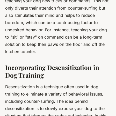
teaching your dog new tricks or commands. This not
only diverts their attention from counter-surfing but
also stimulates their mind and helps to reduce
boredom, which can be a contributing factor to
undesired behavior. For instance, teaching your dog
to "sit" or "stay" on command can be a long-term
solution to keep their paws on the floor and off the
kitchen counter.
Incorporating Desensitization in
Dog Training
Desensitization is a technique often used in dog
training to eliminate a variety of behavioral issues,
including counter-surfing. The idea behind
desensitization is to slowly expose your dog to the
situation that triggers the undesired behavior, in this