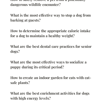
dangerous wildlife encounter?
What is the most effective way to stop a dog from
barking at guests?
How to determine the appropriate calorie intake
for a dog to maintain a healthy weight?
What are the best dental care practices for senior
dogs?
What are the most effective ways to socialize a
puppy during its critical period?
How to create an indoor garden for cats with cat-
safe plants?
What are the best enrichment activities for dogs
with high energy levels?