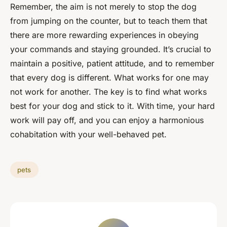
Remember, the aim is not merely to stop the dog
from jumping on the counter, but to teach them that
there are more rewarding experiences in obeying
your commands and staying grounded. It’s crucial to
maintain a positive, patient attitude, and to remember
that every dog is different. What works for one may
not work for another. The key is to find what works
best for your dog and stick to it. With time, your hard
work will pay off, and you can enjoy a harmonious
cohabitation with your well-behaved pet.
pets