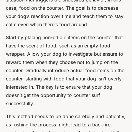
case, food on the counter. The goal is to decrease
your dog’s reaction over time and teach them to stay
calm even when there’s food around.
Start by placing non-edible items on the counter that
have the scent of food, such as an empty food
wrapper. Allow your dog to investigate but ensure to
reward them when they choose not to jump on the
counter. Gradually introduce actual food items on the
counter, starting with food that your dog isn’t overly
interested in. The key is to ensure that your dog
doesn’t get the opportunity to counter surf
successfully.
This method needs to be done carefully and patiently,
as rushing the process might lead to a backfire,