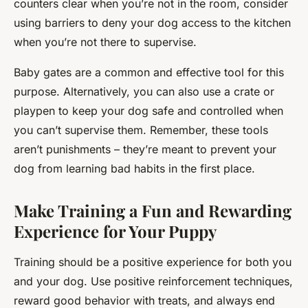
counters clear when you’re not in the room, consider
using barriers to deny your dog access to the kitchen
when you’re not there to supervise.
Baby gates are a common and effective tool for this
purpose. Alternatively, you can also use a crate or
playpen to keep your dog safe and controlled when
you can’t supervise them. Remember, these tools
aren’t punishments – they’re meant to prevent your
dog from learning bad habits in the first place.
Make Training a Fun and Rewarding
Experience for Your Puppy
Training should be a positive experience for both you
and your dog. Use positive reinforcement techniques,
reward good behavior with treats, and always end