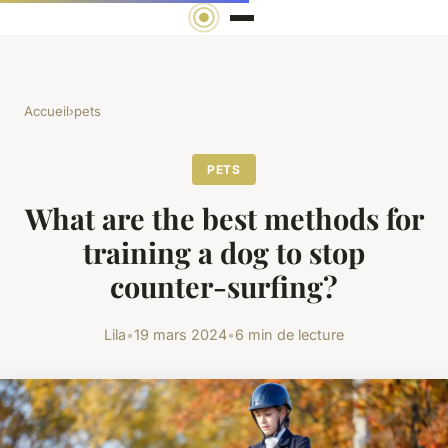
Accueil
›
pets
PETS
What are the best methods for
training a dog to stop
counter-surfing?
Lila
•
19 mars 2024
•
6 min de lecture