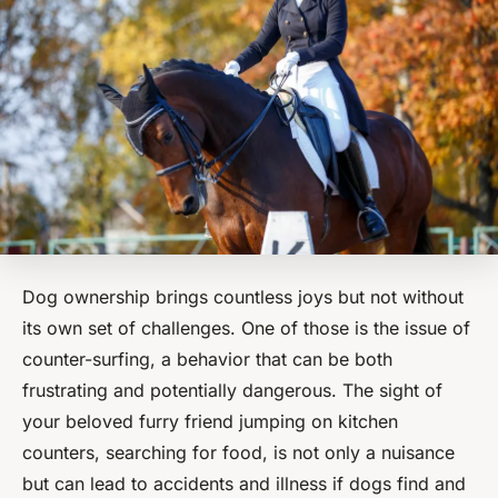
Dog ownership brings countless joys but not without
its own set of challenges. One of those is the issue of
counter-surfing, a behavior that can be both
frustrating and potentially dangerous. The sight of
your beloved furry friend jumping on kitchen
counters, searching for food, is not only a nuisance
but can lead to accidents and illness if dogs find and