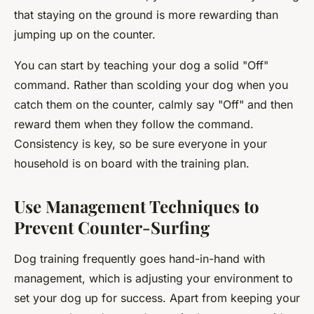
that staying on the ground is more rewarding than
jumping up on the counter.
You can start by teaching your dog a solid "Off"
command. Rather than scolding your dog when you
catch them on the counter, calmly say "Off" and then
reward them when they follow the command.
Consistency is key, so be sure everyone in your
household is on board with the training plan.
Use Management Techniques to
Prevent Counter-Surfing
Dog training frequently goes hand-in-hand with
management, which is adjusting your environment to
set your dog up for success. Apart from keeping your