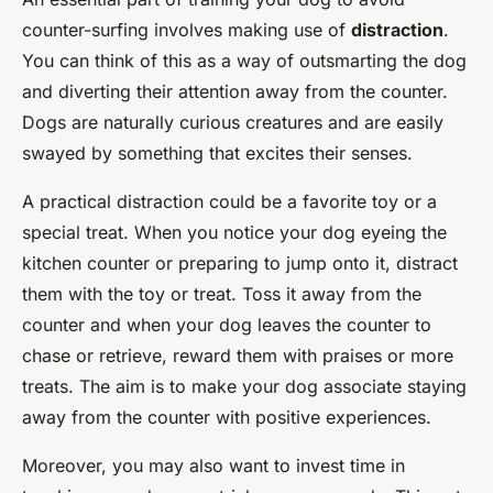
counter-surfing involves making use of
distraction
.
You can think of this as a way of outsmarting the dog
and diverting their attention away from the counter.
Dogs are naturally curious creatures and are easily
swayed by something that excites their senses.
A practical distraction could be a favorite toy or a
special treat. When you notice your dog eyeing the
kitchen counter or preparing to jump onto it, distract
them with the toy or treat. Toss it away from the
counter and when your dog leaves the counter to
chase or retrieve, reward them with praises or more
treats. The aim is to make your dog associate staying
away from the counter with positive experiences.
Moreover, you may also want to invest time in