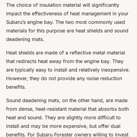
The choice of insulation material will significantly
impact the effectiveness of heat management in your
Subaru’s engine bay. The two most commonly used
materials for this purpose are heat shields and sound
deadening mats.
Heat shields are made of a reflective metal material
that redirects heat away from the engine bay. They
are typically easy to install and relatively inexpensive.
However, they do not provide any noise reduction
benefits.
Sound deadening mats, on the other hand, are made
from dense, heat-resistant material that absorbs both
heat and sound. They are slightly more difficult to
install and may be more expensive, but offer dual
benefits. For Subaru Forester owners willing to invest