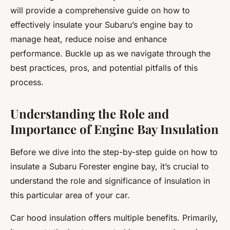
will provide a comprehensive guide on how to
effectively insulate your Subaru’s engine bay to
manage heat, reduce noise and enhance
performance. Buckle up as we navigate through the
best practices, pros, and potential pitfalls of this
process.
Understanding the Role and
Importance of Engine Bay Insulation
Before we dive into the step-by-step guide on how to
insulate a Subaru Forester engine bay, it’s crucial to
understand the role and significance of insulation in
this particular area of your car.
Car hood insulation offers multiple benefits. Primarily,