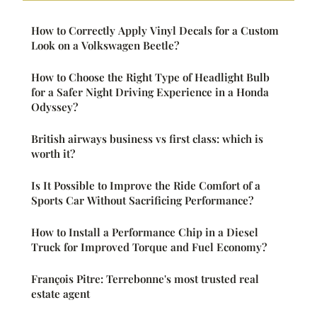
How to Correctly Apply Vinyl Decals for a Custom
Look on a Volkswagen Beetle?
How to Choose the Right Type of Headlight Bulb
for a Safer Night Driving Experience in a Honda
Odyssey?
British airways business vs first class: which is
worth it?
Is It Possible to Improve the Ride Comfort of a
Sports Car Without Sacrificing Performance?
How to Install a Performance Chip in a Diesel
Truck for Improved Torque and Fuel Economy?
François Pitre: Terrebonne's most trusted real
estate agent