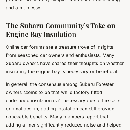
and a bit messy.
The Subaru Community’s Take on
Engine Bay Insulation
Online car forums are a treasure trove of insights
from seasoned car owners and enthusiasts. Many
Subaru owners have shared their thoughts on whether
insulating the engine bay is necessary or beneficial.
In general, the consensus among Subaru Forester
owners seems to be that while factory fitted
underhood insulation isn’t necessary due to the car’s
original design, adding insulation can still provide
noticeable benefits. Many members report that
adding a liner significantly reduced noise and helped