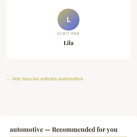
L
ECRIT PAR
Lila
← Voir tous les articles automotive
automotive — Recommended for you