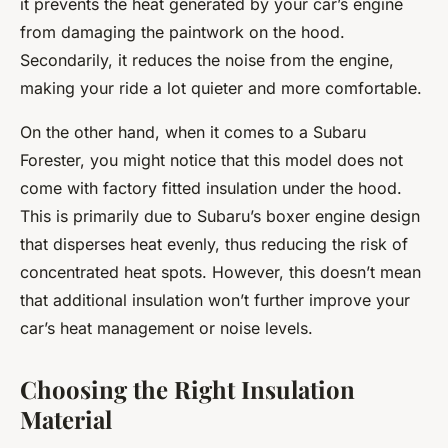
it prevents the heat generated by your car’s engine
from damaging the paintwork on the hood.
Secondarily, it reduces the noise from the engine,
making your ride a lot quieter and more comfortable.
On the other hand, when it comes to a Subaru
Forester, you might notice that this model does not
come with factory fitted insulation under the hood.
This is primarily due to Subaru’s boxer engine design
that disperses heat evenly, thus reducing the risk of
concentrated heat spots. However, this doesn’t mean
that additional insulation won’t further improve your
car’s heat management or noise levels.
Choosing the Right Insulation
Material