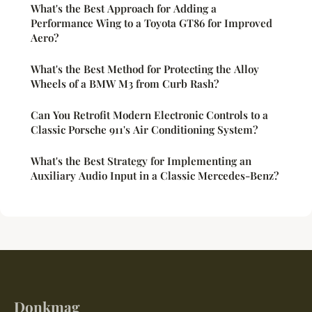
What's the Best Approach for Adding a
Performance Wing to a Toyota GT86 for Improved
Aero?
What's the Best Method for Protecting the Alloy
Wheels of a BMW M3 from Curb Rash?
Can You Retrofit Modern Electronic Controls to a
Classic Porsche 911's Air Conditioning System?
What's the Best Strategy for Implementing an
Auxiliary Audio Input in a Classic Mercedes-Benz?
Donkmag