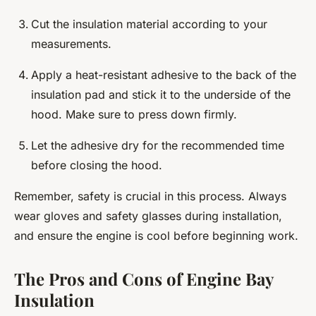
Cut the insulation material according to your
measurements.
Apply a heat-resistant adhesive to the back of the
insulation pad and stick it to the underside of the
hood. Make sure to press down firmly.
Let the adhesive dry for the recommended time
before closing the hood.
Remember, safety is crucial in this process. Always
wear gloves and safety glasses during installation,
and ensure the engine is cool before beginning work.
The Pros and Cons of Engine Bay
Insulation