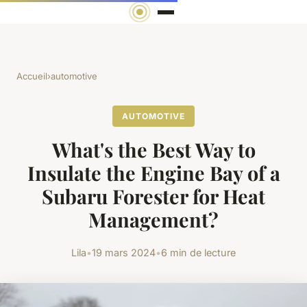
Accueil
›
automotive
AUTOMOTIVE
What's the Best Way to
Insulate the Engine Bay of a
Subaru Forester for Heat
Management?
Lila
•
19 mars 2024
•
6 min de lecture