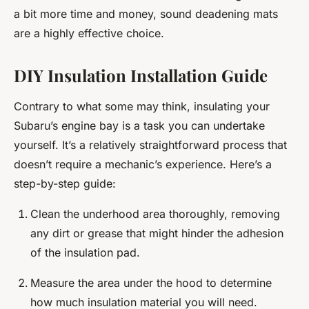
a bit more time and money, sound deadening mats
are a highly effective choice.
DIY Insulation Installation Guide
Contrary to what some may think, insulating your
Subaru’s engine bay is a task you can undertake
yourself. It’s a relatively straightforward process that
doesn’t require a mechanic’s experience. Here’s a
step-by-step guide:
Clean the underhood area thoroughly, removing
any dirt or grease that might hinder the adhesion
of the insulation pad.
Measure the area under the hood to determine
how much insulation material you will need.