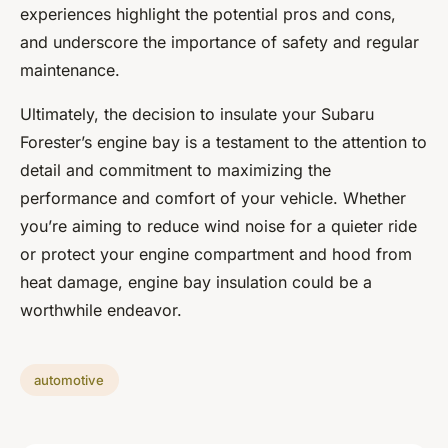
experiences highlight the potential pros and cons,
and underscore the importance of safety and regular
maintenance.
Ultimately, the decision to insulate your Subaru
Forester’s engine bay is a testament to the attention to
detail and commitment to maximizing the
performance and comfort of your vehicle. Whether
you’re aiming to reduce wind noise for a quieter ride
or protect your engine compartment and hood from
heat damage, engine bay insulation could be a
worthwhile endeavor.
automotive