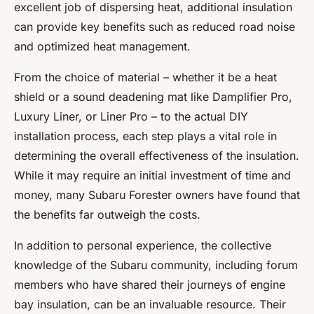
excellent job of dispersing heat, additional insulation
can provide key benefits such as reduced road noise
and optimized heat management.
From the choice of material – whether it be a heat
shield or a sound deadening mat like Damplifier Pro,
Luxury Liner, or Liner Pro – to the actual DIY
installation process, each step plays a vital role in
determining the overall effectiveness of the insulation.
While it may require an initial investment of time and
money, many Subaru Forester owners have found that
the benefits far outweigh the costs.
In addition to personal experience, the collective
knowledge of the Subaru community, including forum
members who have shared their journeys of engine
bay insulation, can be an invaluable resource. Their