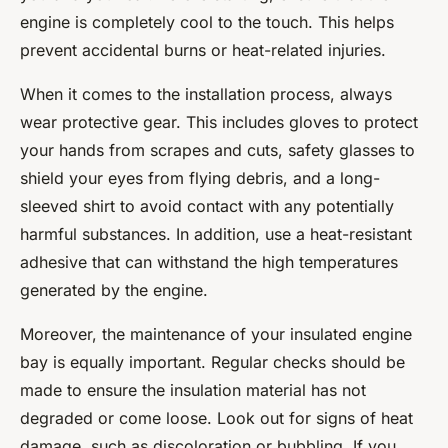
engine is completely cool to the touch. This helps
prevent accidental burns or heat-related injuries.
When it comes to the installation process, always
wear protective gear. This includes gloves to protect
your hands from scrapes and cuts, safety glasses to
shield your eyes from flying debris, and a long-
sleeved shirt to avoid contact with any potentially
harmful substances. In addition, use a heat-resistant
adhesive that can withstand the high temperatures
generated by the engine.
Moreover, the maintenance of your insulated engine
bay is equally important. Regular checks should be
made to ensure the insulation material has not
degraded or come loose. Look out for signs of heat
damage, such as discoloration or bubbling. If you