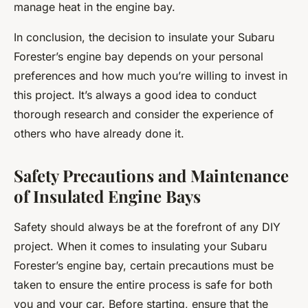
manage heat in the engine bay.
In conclusion, the decision to insulate your Subaru
Forester’s engine bay depends on your personal
preferences and how much you’re willing to invest in
this project. It’s always a good idea to conduct
thorough research and consider the experience of
others who have already done it.
Safety Precautions and Maintenance
of Insulated Engine Bays
Safety should always be at the forefront of any DIY
project. When it comes to insulating your Subaru
Forester’s engine bay, certain precautions must be
taken to ensure the entire process is safe for both
you and your car. Before starting, ensure that the