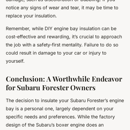
notice any signs of wear and tear, it may be time to
replace your insulation.
Remember, while DIY engine bay insulation can be
cost-effective and rewarding, it’s crucial to approach
the job with a safety-first mentality. Failure to do so
could result in damage to your car or injury to
yourself.
Conclusion: A Worthwhile Endeavor
for Subaru Forester Owners
The decision to insulate your Subaru Forester’s engine
bay is a personal one, largely dependent on your
specific needs and preferences. While the factory
design of the Subaru’s boxer engine does an