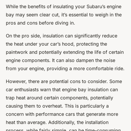
While the benefits of insulating your Subaru’s engine
bay may seem clear cut, it’s essential to weigh in the
pros and cons before diving in.
On the pro side, insulation can significantly reduce
the heat under your car’s hood, protecting the
paintwork and potentially extending the life of certain
engine components. It can also dampen the noise
from your engine, providing a more comfortable ride.
However, there are potential cons to consider. Some
car enthusiasts warn that engine bay insulation can
trap heat around certain components, potentially
causing them to overheat. This is particularly a
concern with performance cars that generate more
heat than average. Additionally, the installation
process, while fairly simple, can be time-consuming