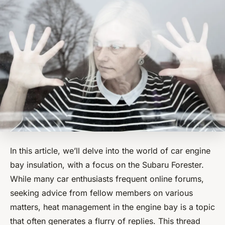
In this article, we’ll delve into the world of car engine
bay insulation, with a focus on the Subaru Forester.
While many car enthusiasts frequent online forums,
seeking advice from fellow members on various
matters, heat management in the engine bay is a topic
that often generates a flurry of replies. This thread