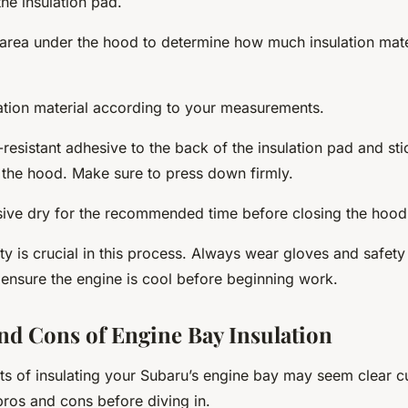
he insulation pad.
area under the hood to determine how much insulation mater
lation material according to your measurements.
resistant adhesive to the back of the insulation pad and stic
 the hood. Make sure to press down firmly.
sive dry for the recommended time before closing the hood
y is crucial in this process. Always wear gloves and safety
d ensure the engine is cool before beginning work.
nd Cons of Engine Bay Insulation
ts of insulating your Subaru’s engine bay may seem clear cut,
pros and cons before diving in.