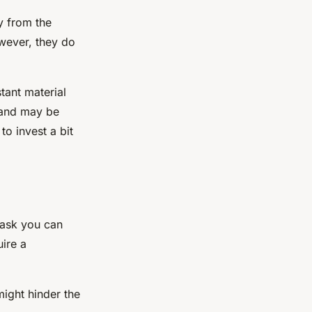
y from the
owever, they do
tant material
l and may be
to invest a bit
task you can
uire a
ight hinder the