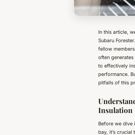
In this article, 
Subaru Forester
fellow members 
often generates 
to effectively 
performance. Bu
pitfalls of this 
Understand
Insulation
Before we dive 
bay, it’s crucial