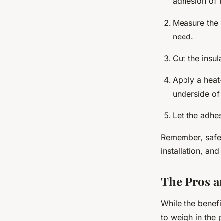
adhesion of t
Measure the 
need.
Cut the insu
Apply a heat-
underside of
Let the adhe
Remember, safet
installation, an
The Pros a
While the benefi
to weigh in the 