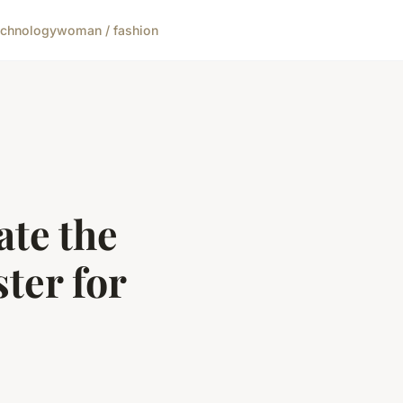
echnology
woman / fashion
ate the
ter for