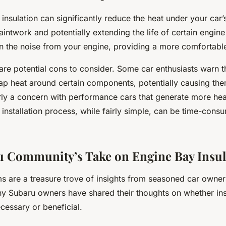
 insulation can significantly reduce the heat under your car
aintwork and potentially extending the life of certain engin
 the noise from your engine, providing a more comfortable
are potential cons to consider. Some car enthusiasts warn t
rap heat around certain components, potentially causing the
arly a concern with performance cars that generate more he
e installation process, while fairly simple, can be time-cons
 Community’s Take on Engine Bay Insul
ms are a treasure trove of insights from seasoned car owne
ny Subaru owners have shared their thoughts on whether ins
cessary or beneficial.