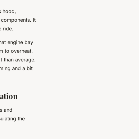
’s hood,
e components. It
 ride.
hat engine bay
m to overheat.
at than average.
uming and a bit
ation
rs and
ulating the