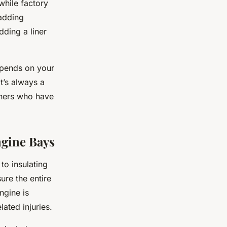
while factory
 adding
dding a liner
depends on your
t’s always a
thers who have
ngine Bays
to insulating
ure the entire
ngine is
ated injuries.