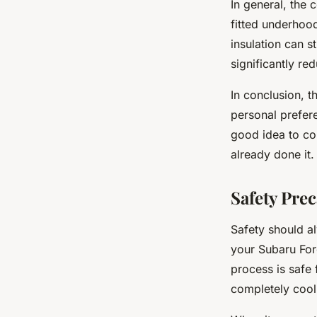
In general, the
fitted underhood
insulation can s
significantly r
In conclusion, t
personal prefere
good idea to co
already done it.
Safety Pre
Safety should al
your Subaru Fore
process is safe 
completely cool 