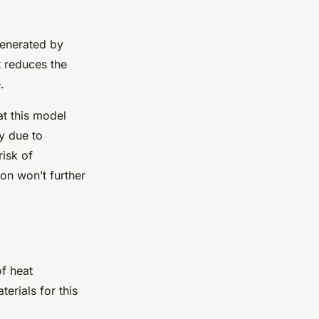
 generated by
t reduces the
.
at this model
ly due to
risk of
on won’t further
of heat
rials for this