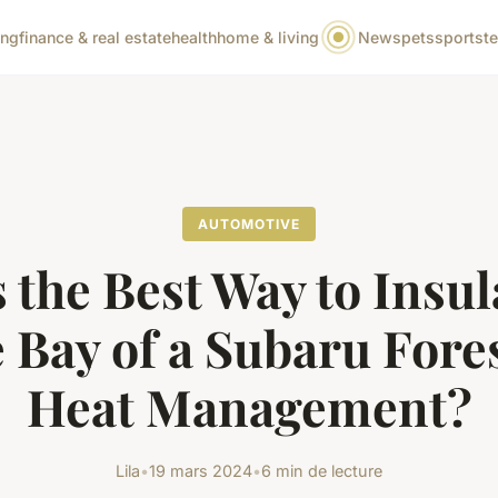
ing
finance & real estate
health
home & living
News
pets
sports
t
AUTOMOTIVE
 the Best Way to Insul
 Bay of a Subaru Fores
Heat Management?
Lila
•
19 mars 2024
•
6 min de lecture