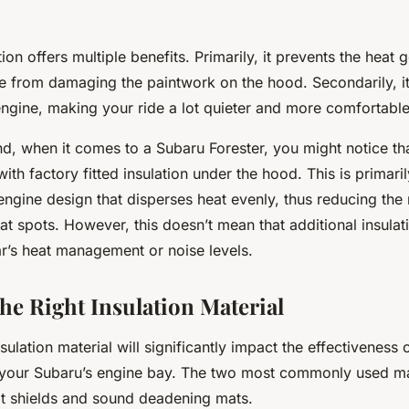
ion offers multiple benefits. Primarily, it prevents the heat
ne from damaging the paintwork on the hood. Secondarily, i
engine, making your ride a lot quieter and more comfortable
d, when it comes to a Subaru Forester, you might notice th
th factory fitted insulation under the hood. This is primari
ngine design that disperses heat evenly, thus reducing the 
t spots. However, this doesn’t mean that additional insulati
r’s heat management or noise levels.
he Right Insulation Material
sulation material will significantly impact the effectiveness 
our Subaru’s engine bay. The two most commonly used mate
t shields and sound deadening mats.