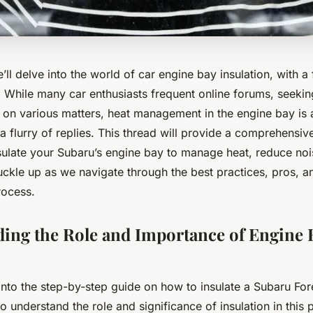
we’ll delve into the world of car engine bay insulation, with a
. While many car enthusiasts frequent online forums, seeki
on various matters, heat management in the engine bay is a
a flurry of replies. This thread will provide a comprehensi
insulate your Subaru’s engine bay to manage heat, reduce n
ckle up as we navigate through the best practices, pros, an
process.
ing the Role and Importance of Engine 
into the step-by-step guide on how to insulate a Subaru For
 to understand the role and significance of insulation in this 