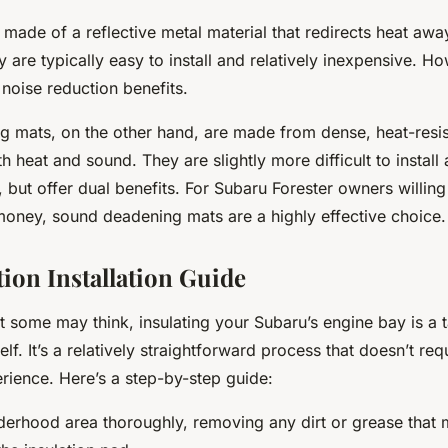
 made of a reflective metal material that redirects heat awa
 are typically easy to install and relatively inexpensive. H
noise reduction benefits.
 mats, on the other hand, are made from dense, heat-resis
h heat and sound. They are slightly more difficult to instal
but offer dual benefits. For Subaru Forester owners willing 
oney, sound deadening mats are a highly effective choice.
tion Installation Guide
t some may think, insulating your Subaru’s engine bay is a 
lf. It’s a relatively straightforward process that doesn’t req
rience. Here’s a step-by-step guide:
derhood area thoroughly, removing any dirt or grease that m