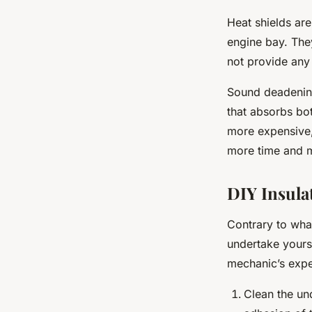
Heat shields are
engine bay. They
not provide any 
Sound deadening
that absorbs bot
more expensive, 
more time and m
DIY Insula
Contrary to wha
undertake yourse
mechanic’s expe
Clean the un