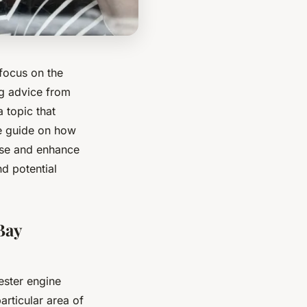
 focus on the
ng advice from
 topic that
ve guide on how
oise and enhance
d potential
Bay
ester engine
particular area of