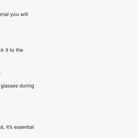
ial you will
k it to the
.
 glasses during
 it’s essential