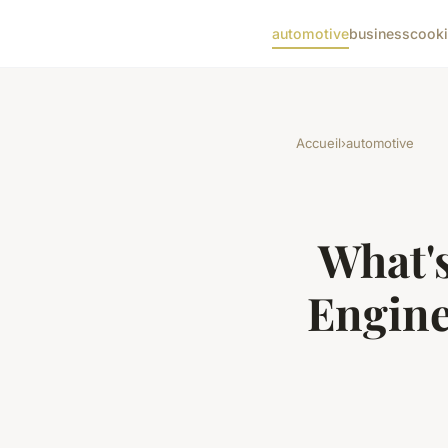
automotive
business
cook
Accueil
›
automotive
What's
Engine