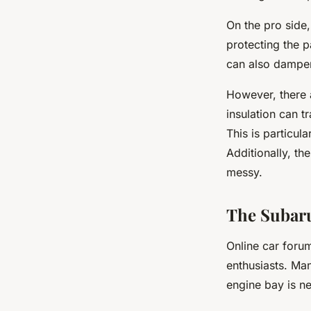
On the pro side,
protecting the p
can also dampen
However, there 
insulation can t
This is particul
Additionally, th
messy.
The Subaru
Online car foru
enthusiasts. Ma
engine bay is ne