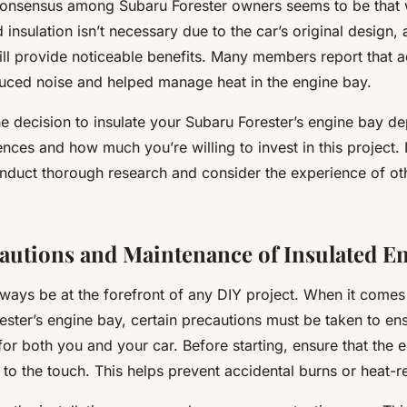
 consensus among Subaru Forester owners seems to be that 
 insulation isn’t necessary due to the car’s original design,
till provide noticeable benefits. Many members report that a
educed noise and helped manage heat in the engine bay.
he decision to insulate your Subaru Forester’s engine bay 
nces and how much you’re willing to invest in this project. I
nduct thorough research and consider the experience of o
cautions and Maintenance of Insulated E
ways be at the forefront of any DIY project. When it comes 
ster’s engine bay, certain precautions must be taken to ens
for both you and your car. Before starting, ensure that the e
to the touch. This helps prevent accidental burns or heat-rel