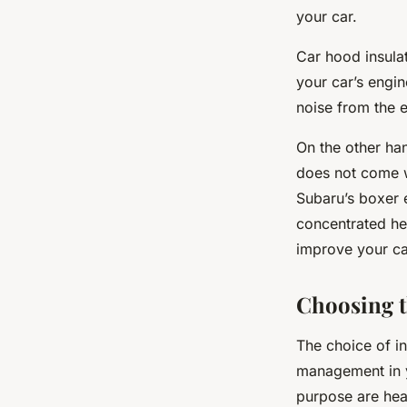
your car.
Car hood insulat
your car’s engi
noise from the 
On the other han
does not come wi
Subaru’s boxer e
concentrated hea
improve your ca
Choosing t
The choice of in
management in y
purpose are hea