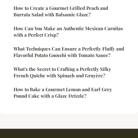
How to Create a Gourmet Grilled Peach and
Burrata Salad with Balsamic Glaze?
How Can You Make an Authentic Mexican Carnitas
with a Perfect Crisp?
What Techniques Can Ensure a Perfectly Fluffy and
Flavorful Potato Gnocchi with Tomato Sauce?
What's the Secret to Crafting a Perfectly Silky
French Quiche with Spinach and Gruyère?
How to Bake a Gourmet Lemon and Earl Grey
Pound Cake with a Glaze Drizzle?