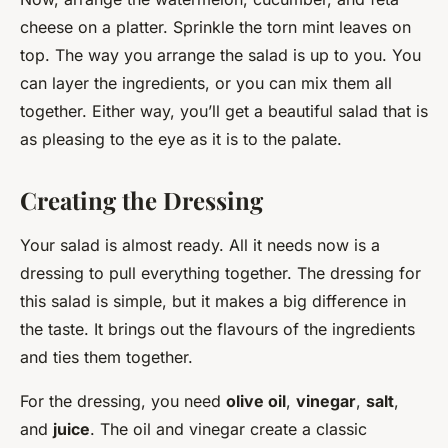
cheese on a platter. Sprinkle the torn mint leaves on
top. The way you arrange the salad is up to you. You
can layer the ingredients, or you can mix them all
together. Either way, you’ll get a beautiful salad that is
as pleasing to the eye as it is to the palate.
Creating the Dressing
Your salad is almost ready. All it needs now is a
dressing to pull everything together. The dressing for
this salad is simple, but it makes a big difference in
the taste. It brings out the flavours of the ingredients
and ties them together.
For the dressing, you need
olive oil
,
vinegar
,
salt
,
and
juice
. The oil and vinegar create a classic