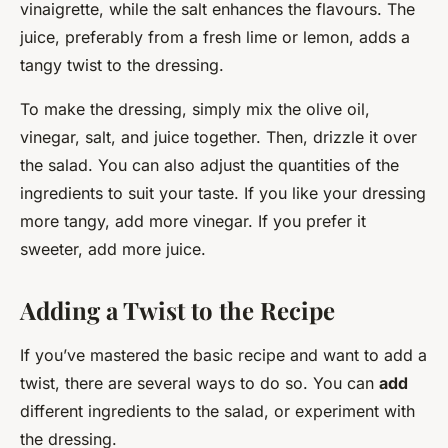
vinaigrette, while the salt enhances the flavours. The
juice, preferably from a fresh lime or lemon, adds a
tangy twist to the dressing.
To make the dressing, simply mix the olive oil,
vinegar, salt, and juice together. Then, drizzle it over
the salad. You can also adjust the quantities of the
ingredients to suit your taste. If you like your dressing
more tangy, add more vinegar. If you prefer it
sweeter, add more juice.
Adding a Twist to the Recipe
If you’ve mastered the basic recipe and want to add a
twist, there are several ways to do so. You can
add
different ingredients to the salad, or experiment with
the dressing.