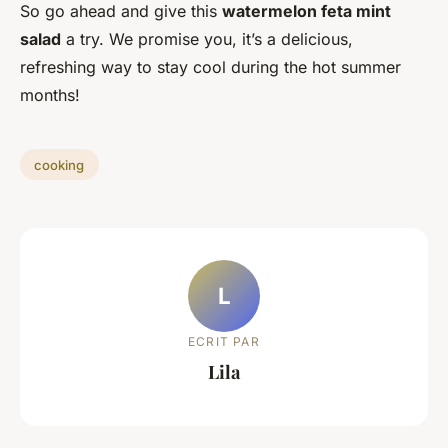
So go ahead and give this
watermelon feta mint
salad
a try. We promise you, it’s a delicious,
refreshing way to stay cool during the hot summer
months!
cooking
L
ECRIT PAR
Lila