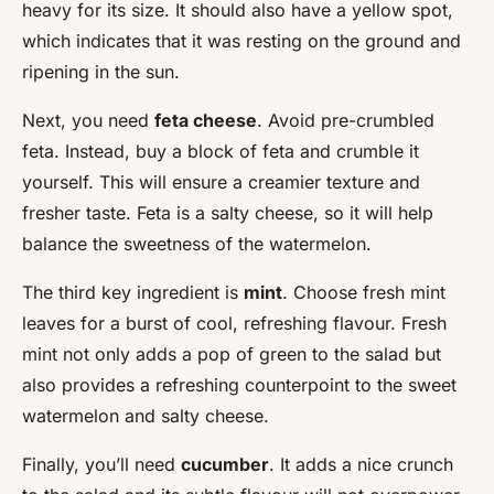
heavy for its size. It should also have a yellow spot,
which indicates that it was resting on the ground and
ripening in the sun.
Next, you need
feta cheese
. Avoid pre-crumbled
feta. Instead, buy a block of feta and crumble it
yourself. This will ensure a creamier texture and
fresher taste. Feta is a salty cheese, so it will help
balance the sweetness of the watermelon.
The third key ingredient is
mint
. Choose fresh mint
leaves for a burst of cool, refreshing flavour. Fresh
mint not only adds a pop of green to the salad but
also provides a refreshing counterpoint to the sweet
watermelon and salty cheese.
Finally, you’ll need
cucumber
. It adds a nice crunch