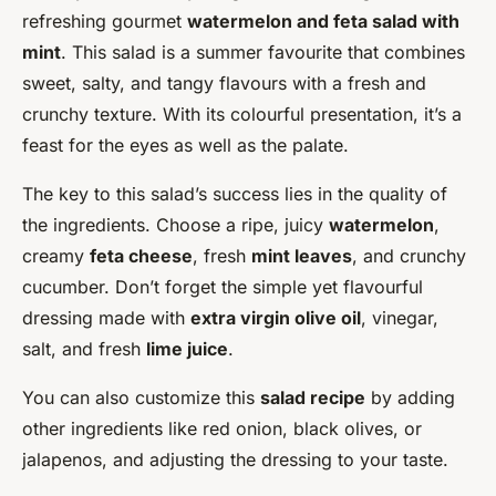
refreshing gourmet
watermelon and feta salad with
mint
. This salad is a summer favourite that combines
sweet, salty, and tangy flavours with a fresh and
crunchy texture. With its colourful presentation, it’s a
feast for the eyes as well as the palate.
The key to this salad’s success lies in the quality of
the ingredients. Choose a ripe, juicy
watermelon
,
creamy
feta cheese
, fresh
mint leaves
, and crunchy
cucumber. Don’t forget the simple yet flavourful
dressing made with
extra virgin olive oil
, vinegar,
salt, and fresh
lime juice
.
You can also customize this
salad recipe
by adding
other ingredients like red onion, black olives, or
jalapenos, and adjusting the dressing to your taste.