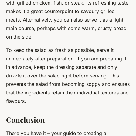
with grilled chicken, fish, or steak. Its refreshing taste
makes it a great counterpoint to savoury grilled
meats. Alternatively, you can also serve it as a light
main course, perhaps with some warm, crusty bread
on the side.
To keep the salad as fresh as possible, serve it
immediately after preparation. If you are preparing it
in advance, keep the dressing separate and only
drizzle it over the salad right before serving. This
prevents the salad from becoming soggy and ensures
that the ingredients retain their individual textures and
flavours.
Conclusion
There you have it – your guide to creating a