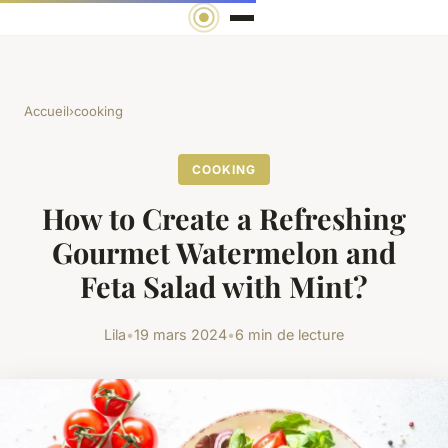
Accueil
›
cooking
COOKING
How to Create a Refreshing
Gourmet Watermelon and
Feta Salad with Mint?
Lila
•
19 mars 2024
•
6 min de lecture