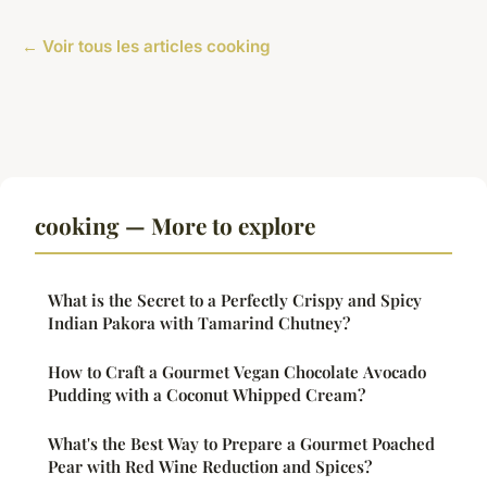
← Voir tous les articles cooking
cooking — More to explore
What is the Secret to a Perfectly Crispy and Spicy
Indian Pakora with Tamarind Chutney?
How to Craft a Gourmet Vegan Chocolate Avocado
Pudding with a Coconut Whipped Cream?
What's the Best Way to Prepare a Gourmet Poached
Pear with Red Wine Reduction and Spices?