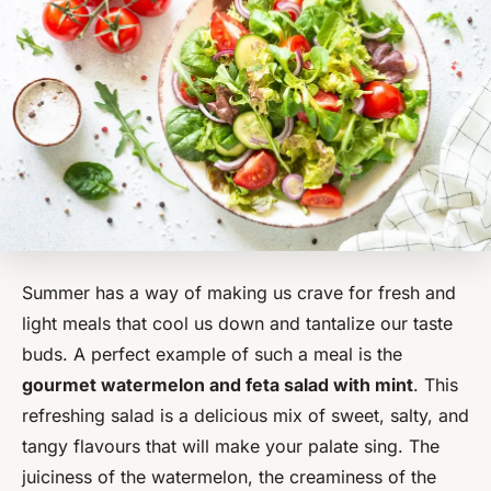
Summer has a way of making us crave for fresh and
light meals that cool us down and tantalize our taste
buds. A perfect example of such a meal is the
gourmet watermelon and feta salad with mint
. This
refreshing salad is a delicious mix of sweet, salty, and
tangy flavours that will make your palate sing. The
juiciness of the watermelon, the creaminess of the