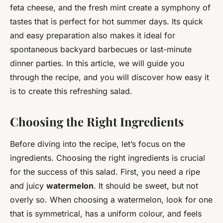
feta cheese, and the fresh mint create a symphony of
tastes that is perfect for hot summer days. Its quick
and easy preparation also makes it ideal for
spontaneous backyard barbecues or last-minute
dinner parties. In this article, we will guide you
through the recipe, and you will discover how easy it
is to create this refreshing salad.
Choosing the Right Ingredients
Before diving into the recipe, let’s focus on the
ingredients. Choosing the right ingredients is crucial
for the success of this salad. First, you need a ripe
and juicy
watermelon
. It should be sweet, but not
overly so. When choosing a watermelon, look for one
that is symmetrical, has a uniform colour, and feels