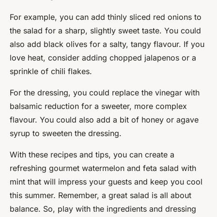
For example, you can add thinly sliced red onions to
the salad for a sharp, slightly sweet taste. You could
also add black olives for a salty, tangy flavour. If you
love heat, consider adding chopped jalapenos or a
sprinkle of chili flakes.
For the dressing, you could replace the vinegar with
balsamic reduction for a sweeter, more complex
flavour. You could also add a bit of honey or agave
syrup to sweeten the dressing.
With these recipes and tips, you can create a
refreshing gourmet watermelon and feta salad with
mint that will impress your guests and keep you cool
this summer. Remember, a great salad is all about
balance. So, play with the ingredients and dressing