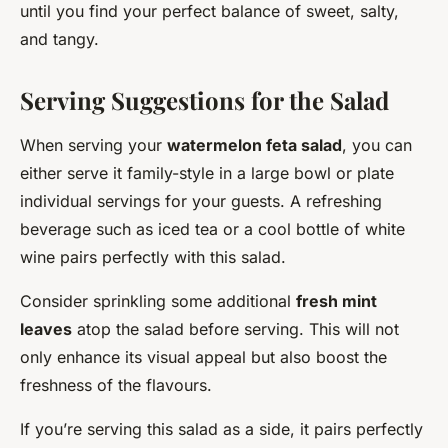
until you find your perfect balance of sweet, salty,
and tangy.
Serving Suggestions for the Salad
When serving your
watermelon feta salad
, you can
either serve it family-style in a large bowl or plate
individual servings for your guests. A refreshing
beverage such as iced tea or a cool bottle of white
wine pairs perfectly with this salad.
Consider sprinkling some additional
fresh mint
leaves
atop the salad before serving. This will not
only enhance its visual appeal but also boost the
freshness of the flavours.
If you’re serving this salad as a side, it pairs perfectly