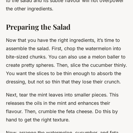
to the salad and its subtle flavour will not overpower
the other ingredients.
Preparing the Salad
Now that you have the right ingredients, it’s time to
assemble the salad. First, chop the watermelon into
bite-sized chunks. You can also use a melon baller to
create pretty spheres. Then, slice the cucumber thinly.
You want the slices to be thin enough to absorb the
dressing, but not so thin that they lose their crunch.
Next, tear the mint leaves into smaller pieces. This
releases the oils in the mint and enhances their
flavour. Then, crumble the feta cheese. Do this by
hand to get the right texture.
Now, arrange the watermelon, cucumber, and feta