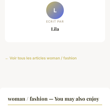
L
ECRIT PAR
Lila
← Voir tous les articles woman / fashion
woman / fashion — You may also enjoy