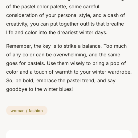
of the pastel color palette, some careful
consideration of your personal style, and a dash of
creativity, you can put together outfits that breathe
life and color into the dreariest winter days.
Remember, the key is to strike a balance. Too much
of any color can be overwhelming, and the same
goes for pastels. Use them wisely to bring a pop of
color and a touch of warmth to your winter wardrobe.
So, be bold, embrace the pastel trend, and say
goodbye to the winter blues!
woman / fashion