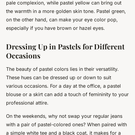
pale complexion, while pastel yellow can bring out
the warmth in a more golden skin tone. Pastel green,
on the other hand, can make your eye color pop,
especially if you have brown or hazel eyes.
Dressing Up in Pastels for Different
Occasions
The beauty of pastel colors lies in their versatility.
These hues can be dressed up or down to suit
various occasions. For a day at the office, a pastel
blouse or a skirt can add a touch of femininity to your
professional attire.
On the weekends, why not swap your regular jeans
with a pair of pastel-colored ones? When paired with
a simple white tee and a black coat, it makes for a