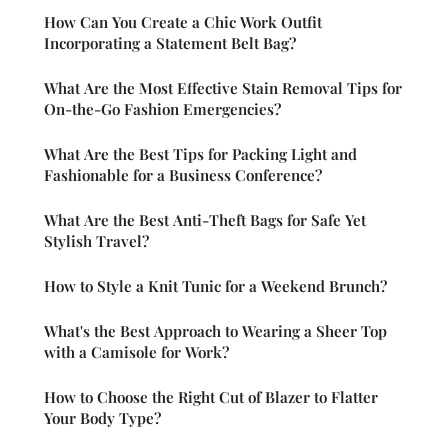
How Can You Create a Chic Work Outfit
Incorporating a Statement Belt Bag?
What Are the Most Effective Stain Removal Tips for
On-the-Go Fashion Emergencies?
What Are the Best Tips for Packing Light and
Fashionable for a Business Conference?
What Are the Best Anti-Theft Bags for Safe Yet
Stylish Travel?
How to Style a Knit Tunic for a Weekend Brunch?
What's the Best Approach to Wearing a Sheer Top
with a Camisole for Work?
How to Choose the Right Cut of Blazer to Flatter
Your Body Type?