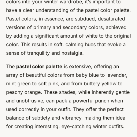
colors into your winter wardrobe, it’s important to
have a clear understanding of the pastel color palette.
Pastel colors, in essence, are subdued, desaturated
versions of primary and secondary colors, achieved
by adding a significant amount of white to the original
color. This results in soft, calming hues that evoke a
sense of tranquility and nostalgia.
The
pastel color palette
is extensive, offering an
array of beautiful colors from baby blue to lavender,
mint green to soft pink, and from buttery yellow to
peachy orange. These shades, while inherently gentle
and unobtrusive, can pack a powerful punch when
used correctly in your outfit. They offer the perfect
balance of subtlety and vibrancy, making them ideal
for creating interesting, eye-catching winter outfits.