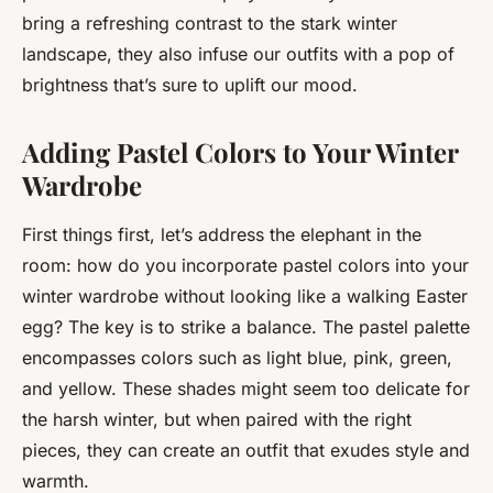
bring a refreshing contrast to the stark winter
landscape, they also infuse our outfits with a pop of
brightness that’s sure to uplift our mood.
Adding Pastel Colors to Your Winter
Wardrobe
First things first, let’s address the elephant in the
room: how do you incorporate pastel colors into your
winter wardrobe without looking like a walking Easter
egg? The key is to strike a balance. The pastel palette
encompasses colors such as light blue, pink, green,
and yellow. These shades might seem too delicate for
the harsh winter, but when paired with the right
pieces, they can create an outfit that exudes
style and
warmth
.