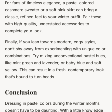
For fans of timeless elegance, a pastel-colored
cashmere sweater or a soft pink skirt can bring a
classic, refined feel to your winter outfit. Pair these
with high-quality, understated accessories to
complete your look.
Finally, if you lean towards modern, edgy styles,
don’t shy away from experimenting with unique color
combinations. Try mixing unconventional pastel hues,
like mint green and lavender, or baby blue and soft
yellow. This can result in a fresh, contemporary look
that’s bound to turn heads.
Conclusion
Dressing in pastel colors during the winter months
doesn’t have to be daunting. With a little knowledge