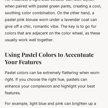
when paired with pastel green pants, creating a cool,
soothing color combination. On the other hand, a
pastel pink blouse worn under a lavender coat can
give off a chic, romantic vibe. The key is to go for
colors that are adjacent on the color wheel, as these
usually work well together.
Using Pastel Colors to Accentuate
Your Features
Pastel colors can be extremely flattering when worn
right. If you choose the right hue, pastels can
enhance your complexion and highlight your best
features.
For example, light blue and pink can brighten up a