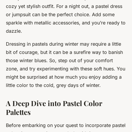
cozy yet stylish outfit. For a night out, a pastel dress
or jumpsuit can be the perfect choice. Add some
sparkle with metallic accessories, and you’re ready to
dazzle.
Dressing in pastels during winter may require a little
bit of courage, but it can be a surefire way to banish
those winter blues. So, step out of your comfort
zone, and try experimenting with these soft hues. You
might be surprised at how much you enjoy adding a
little color to the cold, grey days of winter.
A Deep Dive into Pastel Color
Palettes
Before embarking on your quest to incorporate pastel