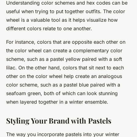
Understanding color schemes and hex codes can be
useful when trying to put together outfits. The color
wheel is a valuable tool as it helps visualize how
different colors relate to one another.
For instance, colors that are opposite each other on
the color wheel can create a complementary color
scheme, such as a pastel yellow paired with a soft
lilac. On the other hand, colors that sit next to each
other on the color wheel help create an analogous
color scheme, such as a pastel blue paired with a
seafoam green, both of which can look stunning
when layered together in a winter ensemble.
Styling Your Brand with Pastels
The way you incorporate pastels into your winter