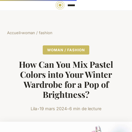
Accueil
›
woman / fashion
WOMAN / FASHION
How Can You Mix Pastel
Colors into Your Winter
Wardrobe for a Pop of
Brightness?
Lila
•
19 mars 2024
•
6 min de lecture