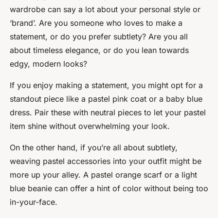
wardrobe can say a lot about your personal style or
‘brand’. Are you someone who loves to make a
statement, or do you prefer subtlety? Are you all
about timeless elegance, or do you lean towards
edgy, modern looks?
If you enjoy making a statement, you might opt for a
standout piece like a pastel pink coat or a baby blue
dress. Pair these with neutral pieces to let your pastel
item shine without overwhelming your look.
On the other hand, if you’re all about subtlety,
weaving pastel accessories into your outfit might be
more up your alley. A pastel orange scarf or a light
blue beanie can offer a hint of color without being too
in-your-face.