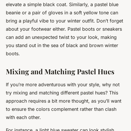
elevate a simple black coat. Similarly, a pastel blue
beanie or a pair of gloves in a soft yellow tone can
bring a playful vibe to your winter outfit. Don’t forget
about your footwear either. Pastel boots or sneakers
can add an unexpected twist to your look, making
you stand out in the sea of black and brown winter
boots.
Mixing and Matching Pastel Hues
If you’re more adventurous with your style, why not
try mixing and matching different pastel hues? This
approach requires a bit more thought, as you’ll want
to ensure the colors complement rather than clash
with each other.
For instance, a light blue sweater can look stylish