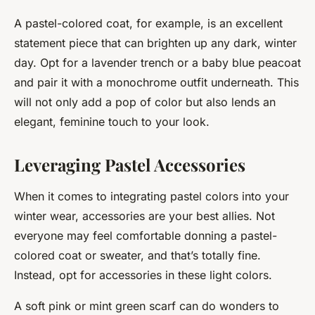
A pastel-colored coat, for example, is an excellent
statement piece that can brighten up any dark, winter
day. Opt for a lavender trench or a baby blue peacoat
and pair it with a monochrome outfit underneath. This
will not only add a pop of color but also lends an
elegant, feminine touch to your look.
Leveraging Pastel Accessories
When it comes to integrating pastel colors into your
winter wear, accessories are your best allies. Not
everyone may feel comfortable donning a pastel-
colored coat or sweater, and that’s totally fine.
Instead, opt for accessories in these light colors.
A soft pink or mint green scarf can do wonders to