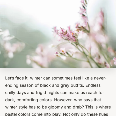
Let’s face it, winter can sometimes feel like a never-
ending season of
black and grey outfits
. Endless
chilly days and frigid nights can make us reach for
dark, comforting colors. However, who says that
winter style has to be gloomy and drab? This is where
pastel colors come into play. Not only do these hues