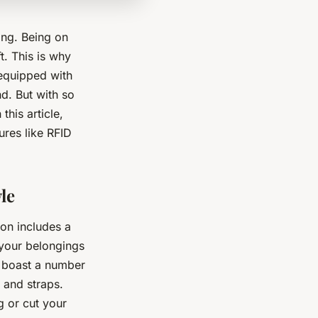
ing. Being on
t. This is why
equipped with
nd. But with so
his article,
ures like RFID
le
ion includes a
 your belongings
s boast a number
 and straps.
g or cut your