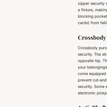
zipper security 
a fixture, makin
blocking pocket
cards) from fall
Crossbody 
Crossbody purse
security. The st
opposite hip. T
your belongings
come equipped w
prevent cut-and
security. Some e
electronic pick