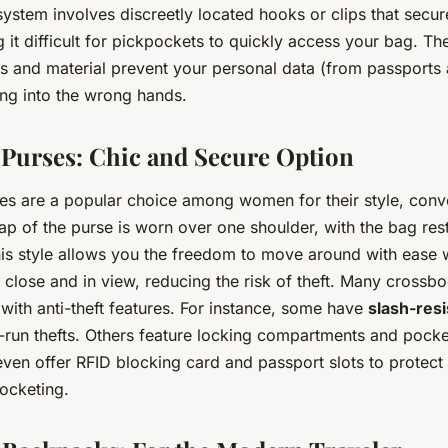
system involves discreetly located hooks or clips that secur
g it difficult for pickpockets to quickly access your bag. T
s and material prevent your personal data (from passports 
ing into the wrong hands.
Purses: Chic and Secure Option
s are a popular choice among women for their style, conv
rap of the purse is worn over one shoulder, with the bag res
his style allows you the freedom to move around with ease 
 close and in view, reducing the risk of theft. Many cross
ith anti-theft features. For instance, some have
slash-resi
-run thefts. Others feature locking compartments and pock
ven offer RFID blocking card and passport slots to protect
pocketing.