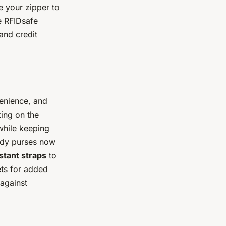
e your zipper to
he RFIDsafe
and credit
enience, and
ting on the
while keeping
body purses now
stant straps
to
ets for added
 against