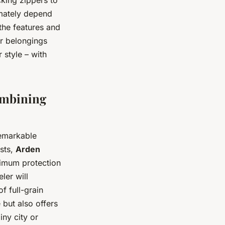
imately depend
the features and
ur belongings
 style – with
ombining
remarkable
ests,
Arden
imum protection
ler will
f full-grain
 but also offers
ny city or