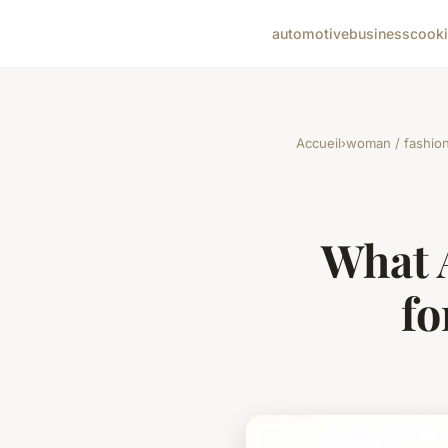
automotive
business
cook
Accueil
›
woman / fashio
What 
fo