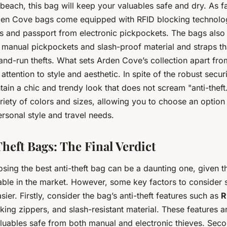
beach, this bag will keep your valuables safe and dry. As far
den Cove bags come equipped with RFID blocking technolog
ds and passport from electronic pickpockets. The bags also
r manual pickpockets and slash-proof material and straps th
and-run thefts. What sets Arden Cove’s collection apart from
 attention to style and aesthetic. In spite of the robust secur
ain a chic and trendy look that does not scream "anti-theft
ariety of colors and sizes, allowing you to choose an option 
rsonal style and travel needs.
heft Bags: The Final Verdict
sing the best anti-theft bag can be a daunting one, given t
lable in the market. However, some key factors to consider
sier. Firstly, consider the bag’s anti-theft features such as
R
cking zippers, and slash-resistant material. These features ar
luables safe from both manual and electronic thieves. Seco