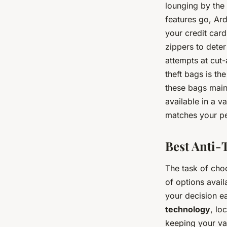
lounging by the 
features go, Ar
your credit car
zippers to dete
attempts at cut-
theft bags is the
these bags maint
available in a v
matches your pe
Best Anti-T
The task of choo
of options avai
your decision ea
technology
, lo
keeping your va