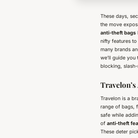
These days, sec
the move exposes
anti-theft bags
nifty features t
many brands and
we’ll guide you 
blocking, slash-
Travelon’s 
Travelon is a br
range of bags, 
safe while addi
of
anti-theft fe
These deter pick