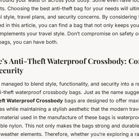
s. Choosing the best anti-theft bag for your needs will ult
 style, travel plans, and security concerns. By considering 
d in this article, you can find a bag that not only keeps yo
mplements your travel style. Don’t compromise on safety or
 bags, you can have both.
’s Anti-Theft Waterproof Crossbody: C
ecurity
managed to blend style, functionality, and security into a 
nti-theft waterproof crossbody bags. Just as the name sugg
eft Waterproof Crossbody
bags are designed to offer max
es while maintaining a stylish aesthetic that the modern trave
material used in the manufacture of these bags is waterproo
ble nylon. This not only makes the bags strong and durable
weather elements. Therefore, whether you’re exploring a rai