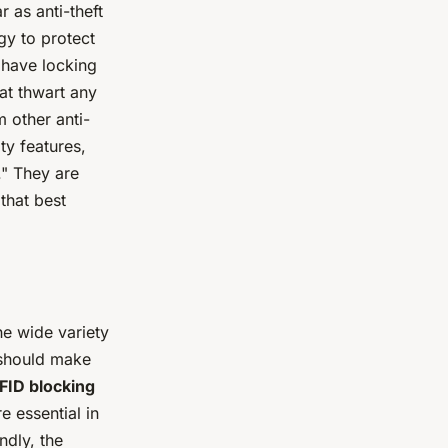
 as anti-theft
y to protect
 have locking
at thwart any
 other anti-
ity features,
." They are
that best
he wide variety
 should make
FID blocking
e essential in
ndly, the