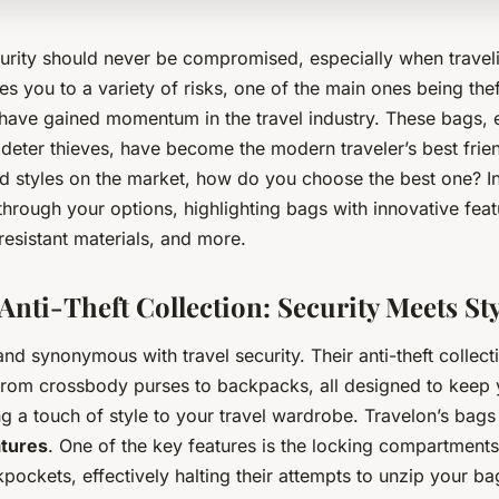
urity should never be compromised, especially when travel
 you to a variety of risks, one of the main ones being thef
have gained momentum in the travel industry. These bags, 
o deter thieves, have become the modern traveler’s best frie
 styles on the market, how do you choose the best one? In t
through your options, highlighting bags with innovative feat
resistant materials, and more.
Anti-Theft Collection: Security Meets Sty
and synonymous with travel security. Their anti-theft collect
from crossbody purses to backpacks, all designed to keep
ng a touch of style to your travel wardrobe. Travelon’s bag
atures
. One of the key features is the locking compartments
pockets, effectively halting their attempts to unzip your ba