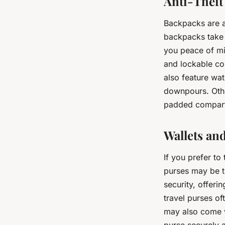
Anti-Theft
Backpacks are a 
backpacks take t
you peace of mi
and lockable co
also feature wat
downpours. Othe
padded compartm
Wallets an
If you prefer to 
purses may be t
security, offeri
travel purses o
may also come wi
purse securely 