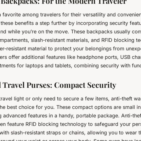
 Backpacks: For the Modern Traveler
favorite among travelers for their versatility and convenien
hese benefits a step further by incorporating security featu
nd while you’re on the move. These backpacks usually co
mpartments, slash-resistant materials, and RFID blocking 
er-resistant material to protect your belongings from unex
rs offer additional features like headphone ports, USB cha
ents for laptops and tablets, combining security with funct
d Travel Purses: Compact Security
travel light or only need to secure a few items, anti-theft wa
he best choice for you. These compact options are small in
ng advanced features in a handy, portable package. Anti-thef
ften feature RFID blocking technology to safeguard your per
th slash-resistant straps or chains, allowing you to wear t
around your waist or across your body. Some even have loc