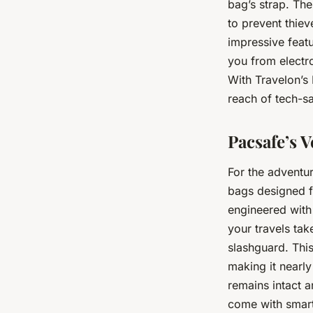
bag’s strap. The
to prevent thie
impressive featu
you from electro
With Travelon’s
reach of tech-s
Pacsafe’s 
For the adventur
bags designed f
engineered with
your travels ta
slashguard. This 
making it nearly
remains intact 
come with smart