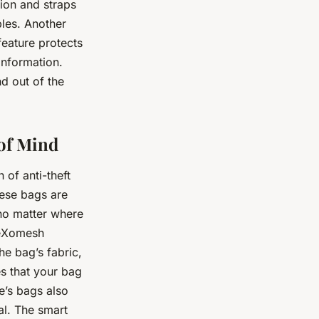
tion and straps
bles. Another
feature protects
information.
d out of the
 of Mind
 of anti-theft
ese bags are
 no matter where
e eXomesh
the bag’s fabric,
es that your bag
e’s bags also
al. The smart