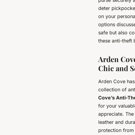
deter pickpocket
on your personal
options discusse
safe but also co
these anti-theft
Arden Cove
Chic and S
Arden Cove has 
collection of a
Cove’s Anti-Th
for your valuabl
appreciate. The 
leather and dura
protection from 