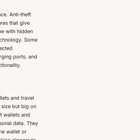
ce. Anti-theft
res that give
me with hidden
technology. Some
pected
rging ports, and
ionality.
llets and travel
 size but big on
t wallets and
sonal data. They
he wallet or
king zippers to