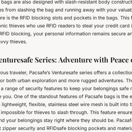
 bags are also designed with slash-resistant body construc
ves from slashing the bag and running away with your valua
re is the RFID blocking slots and pockets in the bags. This 
nic thieves who use RFID readers to steal your credit card 
 RFID blocking, your personal information remains secure an
avvy thieves.
Venturesafe Series: Adventure with Peace
ous traveler, Pacsafe’s Venturesafe series offers a collection
or both urban exploration and more rugged adventures. Th
 a range of security features to keep your belongings safe
ke you. One of the standout features of Pacsafe bags is th
lightweight, flexible, stainless steel wire mesh is built into 
 impossible for thieves to slash through. This feature ensur
and your belongings stay right where they should be. Pacsaf
 zipper security and RFIDsafe blocking pockets and materi