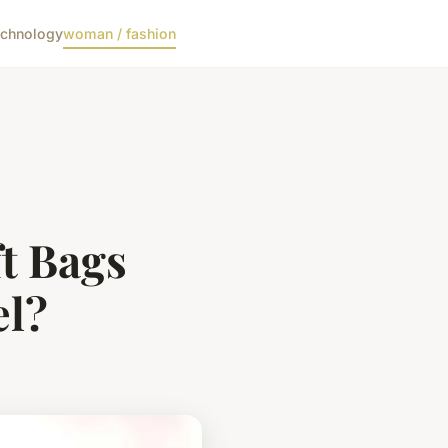
echnology
woman / fashion
t Bags
el?