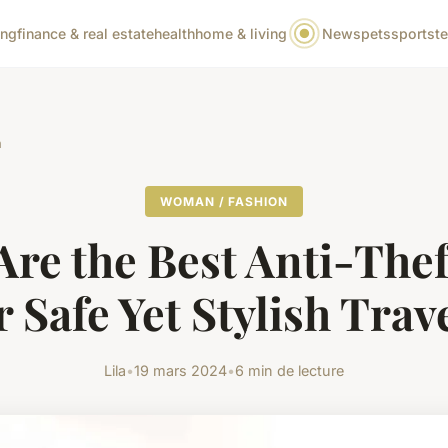
ing
finance & real estate
health
home & living
News
pets
sports
t
n
WOMAN / FASHION
Are the Best Anti-Thef
r Safe Yet Stylish Trav
Lila
•
19 mars 2024
•
6 min de lecture