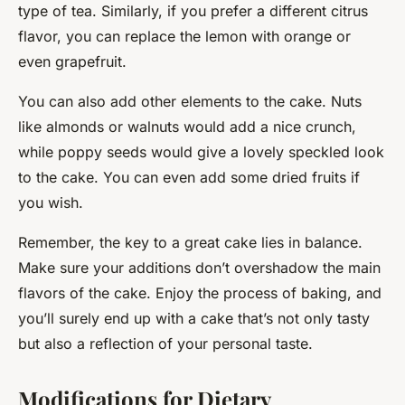
type of tea. Similarly, if you prefer a different citrus
flavor, you can replace the lemon with orange or
even grapefruit.
You can also add other elements to the cake. Nuts
like almonds or walnuts would add a nice crunch,
while poppy seeds would give a lovely speckled look
to the cake. You can even add some dried fruits if
you wish.
Remember, the key to a great cake lies in balance.
Make sure your additions don’t overshadow the main
flavors of the cake. Enjoy the process of baking, and
you’ll surely end up with a cake that’s not only tasty
but also a reflection of your personal taste.
Modifications for Dietary