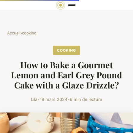
Accueil
›
cooking
COOKING
How to Bake a Gourmet
Lemon and Earl Grey Pound
Cake with a Glaze Drizzle?
Lila
•
19 mars 2024
•
6 min de lecture