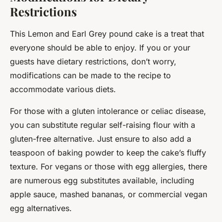
Restrictions
This Lemon and Earl Grey pound cake is a treat that
everyone should be able to enjoy. If you or your
guests have dietary restrictions, don’t worry,
modifications can be made to the recipe to
accommodate various diets.
For those with a gluten intolerance or celiac disease,
you can substitute regular self-raising flour with a
gluten-free alternative. Just ensure to also add a
teaspoon of baking powder to keep the cake’s fluffy
texture. For vegans or those with egg allergies, there
are numerous egg substitutes available, including
apple sauce, mashed bananas, or commercial vegan
egg alternatives.