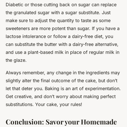
Diabetic or those cutting back on sugar can replace
the granulated sugar with a sugar substitute. Just
make sure to adjust the quantity to taste as some
sweeteners are more potent than sugar. If you have a
lactose intolerance or follow a dairy-free diet, you
can substitute the butter with a dairy-free alternative,
and use a plant-based milk in place of regular milk in
the glaze.
Always remember, any change in the ingredients may
slightly alter the final outcome of the cake, but don’t
let that deter you. Baking is an art of experimentation.
Get creative, and don’t worry about making perfect
substitutions. Your cake, your rules!
Conclusion: Savor your Homemade