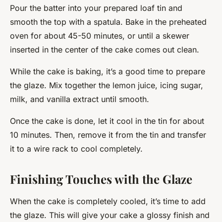
Pour the batter into your prepared loaf tin and
smooth the top with a spatula. Bake in the preheated
oven for about 45-50 minutes, or until a skewer
inserted in the center of the cake comes out clean.
While the cake is baking, it’s a good time to prepare
the glaze. Mix together the lemon juice, icing sugar,
milk, and vanilla extract until smooth.
Once the cake is done, let it cool in the tin for about
10 minutes. Then, remove it from the tin and transfer
it to a wire rack to cool completely.
Finishing Touches with the Glaze
When the cake is completely cooled, it’s time to add
the glaze. This will give your cake a glossy finish and