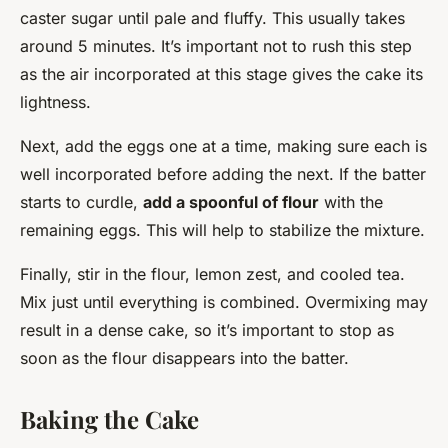
caster sugar until pale and fluffy. This usually takes
around 5 minutes. It’s important not to rush this step
as the air incorporated at this stage gives the cake its
lightness.
Next, add the eggs one at a time, making sure each is
well incorporated before adding the next. If the batter
starts to curdle,
add a spoonful of flour
with the
remaining eggs. This will help to stabilize the mixture.
Finally, stir in the flour, lemon zest, and cooled tea.
Mix just until everything is combined. Overmixing may
result in a dense cake, so it’s important to stop as
soon as the flour disappears into the batter.
Baking the Cake