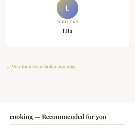
L
ECRIT PAR
Lila
← Voir tous les articles cooking
cooking — Recommended for you