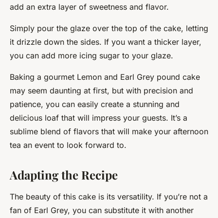
add an extra layer of sweetness and flavor.
Simply pour the glaze over the top of the cake, letting
it drizzle down the sides. If you want a thicker layer,
you can add more icing sugar to your glaze.
Baking a gourmet Lemon and Earl Grey pound cake
may seem daunting at first, but with precision and
patience, you can easily create a stunning and
delicious loaf that will impress your guests. It’s a
sublime blend of flavors that will make your afternoon
tea an event to look forward to.
Adapting the Recipe
The beauty of this cake is its versatility. If you’re not a
fan of Earl Grey, you can substitute it with another