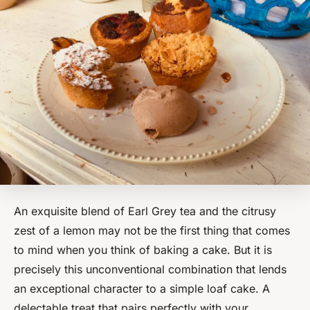
An exquisite blend of Earl Grey tea and the citrusy
zest of a lemon may not be the first thing that comes
to mind when you think of baking a cake. But it is
precisely this unconventional combination that lends
an exceptional character to a simple loaf cake. A
delectable treat that pairs perfectly with your