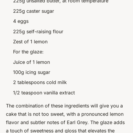
225g unsalted butter, at room temperature
225g caster sugar
4 eggs
225g self-raising flour
Zest of 1 lemon
For the glaze:
Juice of 1 lemon
100g icing sugar
2 tablespoons cold milk
1/2 teaspoon vanilla extract
The combination of these ingredients will give you a
cake that is not too sweet, with a pronounced lemon
flavor and subtler notes of Earl Grey. The glaze adds
a touch of sweetness and gloss that elevates the