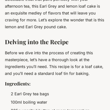
afternoon tea, this Earl Grey and lemon loaf cake is
an exquisite medley of flavors that will leave you
craving for more. Let’s explore the wonder that is this
lemon and Earl Grey pound cake.
Delving into the Recipe
Before we dive into the process of creating this
masterpiece, let’s have a thorough look at the
ingredients you’ll need. This recipe is for a loaf cake,
and you’ll need a standard loaf tin for baking.
Ingredients:
2 Earl Grey tea bags
100ml boiling water