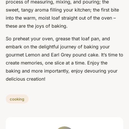
process of measuring, mixing, and pouring; the
sweet, tangy aroma filling your kitchen; the first bite
into the warm, moist loaf straight out of the oven –
these are the joys of baking.
So preheat your oven, grease that loaf pan, and
embark on the delightful journey of baking your
gourmet Lemon and Earl Grey pound cake. It’s time to
create memories, one slice at a time. Enjoy the
baking and more importantly, enjoy devouring your
delicious creation!
cooking