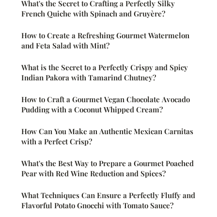
What's the Secret to Crafting a Perfectly Silky
French Quiche with Spinach and Gruyère?
How to Create a Refreshing Gourmet Watermelon
and Feta Salad with Mint?
What is the Secret to a Perfectly Crispy and Spicy
Indian Pakora with Tamarind Chutney?
How to Craft a Gourmet Vegan Chocolate Avocado
Pudding with a Coconut Whipped Cream?
How Can You Make an Authentic Mexican Carnitas
with a Perfect Crisp?
What's the Best Way to Prepare a Gourmet Poached
Pear with Red Wine Reduction and Spices?
What Techniques Can Ensure a Perfectly Fluffy and
Flavorful Potato Gnocchi with Tomato Sauce?