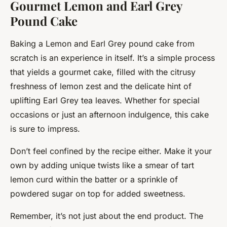
Gourmet Lemon and Earl Grey
Pound Cake
Baking a Lemon and Earl Grey pound cake from
scratch is an experience in itself. It’s a simple process
that yields a gourmet cake, filled with the citrusy
freshness of lemon zest and the delicate hint of
uplifting Earl Grey tea leaves. Whether for special
occasions or just an afternoon indulgence, this cake
is sure to impress.
Don’t feel confined by the recipe either. Make it your
own by adding unique twists like a smear of tart
lemon curd within the batter or a sprinkle of
powdered sugar on top for added sweetness.
Remember, it’s not just about the end product. The