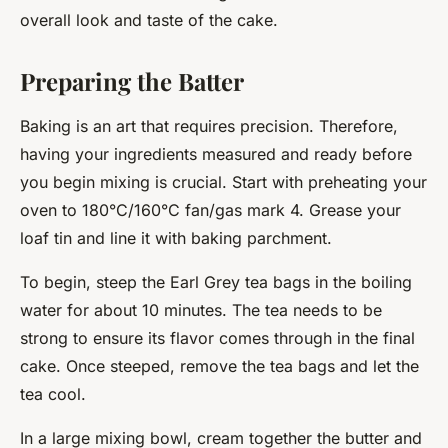
overall look and taste of the cake.
Preparing the Batter
Baking is an art that requires precision. Therefore,
having your ingredients measured and ready before
you begin mixing is crucial. Start with preheating your
oven to 180°C/160°C fan/gas mark 4. Grease your
loaf tin and line it with baking parchment.
To begin, steep the Earl Grey tea bags in the boiling
water for about 10 minutes. The tea needs to be
strong to ensure its flavor comes through in the final
cake. Once steeped, remove the tea bags and let the
tea cool.
In a large mixing bowl, cream together the butter and