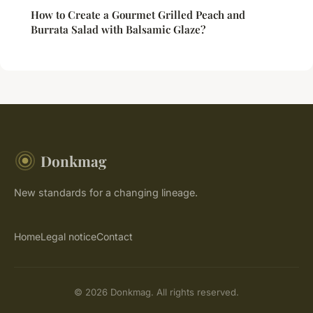
How to Create a Gourmet Grilled Peach and
Burrata Salad with Balsamic Glaze?
Donkmag
New standards for a changing lineage.
Home
Legal notice
Contact
© 2026 Donkmag. All rights reserved.