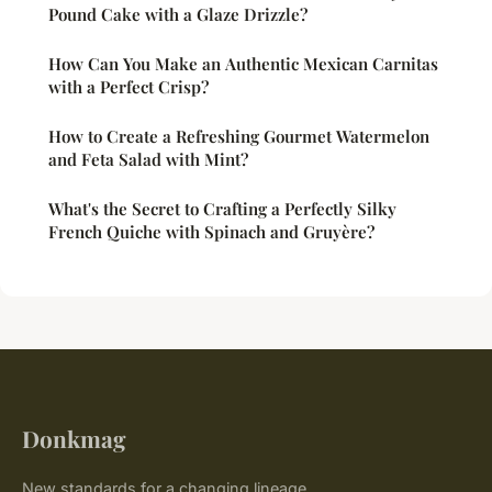
Pound Cake with a Glaze Drizzle?
How Can You Make an Authentic Mexican Carnitas
with a Perfect Crisp?
How to Create a Refreshing Gourmet Watermelon
and Feta Salad with Mint?
What's the Secret to Crafting a Perfectly Silky
French Quiche with Spinach and Gruyère?
Donkmag
New standards for a changing lineage.