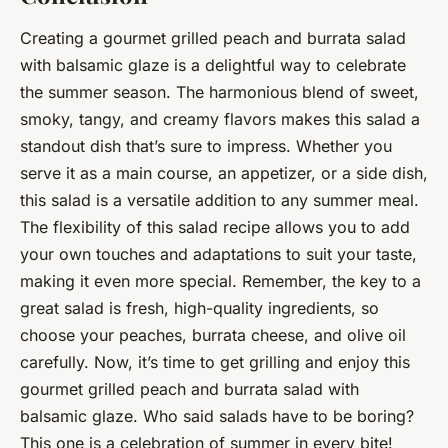
Creating a gourmet grilled peach and burrata salad
with balsamic glaze is a delightful way to celebrate
the summer season. The harmonious blend of sweet,
smoky, tangy, and creamy flavors makes this salad a
standout dish that’s sure to impress. Whether you
serve it as a main course, an appetizer, or a side dish,
this salad is a versatile addition to any summer meal.
The flexibility of this salad recipe allows you to add
your own touches and adaptations to suit your taste,
making it even more special. Remember, the key to a
great salad is fresh, high-quality ingredients, so
choose your peaches, burrata cheese, and olive oil
carefully. Now, it’s time to get grilling and enjoy this
gourmet grilled peach and burrata salad with
balsamic glaze. Who said salads have to be boring?
This one is a celebration of summer in every bite!