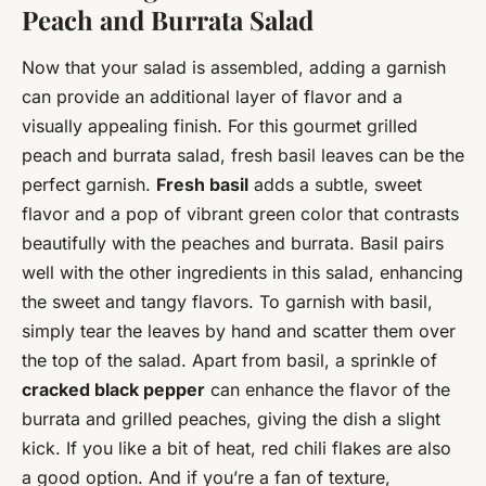
Peach and Burrata Salad
Now that your salad is assembled, adding a garnish
can provide an additional layer of flavor and a
visually appealing finish. For this gourmet grilled
peach and burrata salad, fresh basil leaves can be the
perfect garnish.
Fresh basil
adds a subtle, sweet
flavor and a pop of vibrant green color that contrasts
beautifully with the peaches and burrata. Basil pairs
well with the other ingredients in this salad, enhancing
the sweet and tangy flavors. To garnish with basil,
simply tear the leaves by hand and scatter them over
the top of the salad. Apart from basil, a sprinkle of
cracked black pepper
can enhance the flavor of the
burrata and grilled peaches, giving the dish a slight
kick. If you like a bit of heat, red chili flakes are also
a good option. And if you’re a fan of texture,