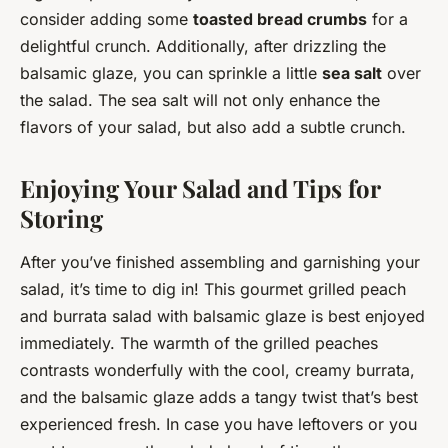
consider adding some
toasted bread crumbs
for a
delightful crunch. Additionally, after drizzling the
balsamic glaze, you can sprinkle a little
sea salt
over
the salad. The sea salt will not only enhance the
flavors of your salad, but also add a subtle crunch.
Enjoying Your Salad and Tips for
Storing
After you’ve finished assembling and garnishing your
salad, it’s time to dig in! This gourmet grilled peach
and burrata salad with balsamic glaze is best enjoyed
immediately. The warmth of the grilled peaches
contrasts wonderfully with the cool, creamy burrata,
and the balsamic glaze adds a tangy twist that’s best
experienced fresh. In case you have leftovers or you