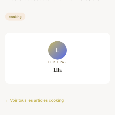
cooking
L
ECRIT PAR
Lila
← Voir tous les articles cooking