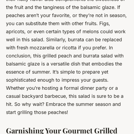
the fruit and the tanginess of the balsamic glaze. If
peaches aren’t your favorite, or they’re not in season,
you can substitute them with other fruits. Figs,
apricots, or even certain types of melons could work
well in this salad. Similarly, burrata can be replaced
with fresh mozzarella or ricotta if you prefer. In
conclusion, this grilled peach and burrata salad with
balsamic glaze is a versatile dish that embodies the
essence of summer. It’s simple to prepare yet
sophisticated enough to impress your guests.
Whether you’re hosting a formal dinner party or a
casual backyard barbecue, this salad is sure to be a
hit. So why wait? Embrace the summer season and
start grilling those peaches!
Garnishing Your Gourmet Grilled