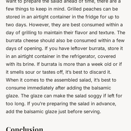
want to prepare the salad ahead of time, there are a
few things to keep in mind. Grilled peaches can be
stored in an airtight container in the fridge for up to
two days. However, they are best consumed within a
day of grilling to maintain their flavor and texture. The
burrata cheese should also be consumed within a few
days of opening. If you have leftover burrata, store it
in an airtight container in the refrigerator, covered
with its brine. If burrata is more than a week old or if
it smells sour or tastes off, it’s best to discard it.
When it comes to the assembled salad, it’s best to
consume immediately after adding the balsamic
glaze. The glaze can make the salad soggy if left for
too long. If you’re preparing the salad in advance,
add the balsamic glaze just before serving.
Conclusion