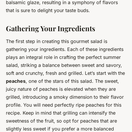
balsamic glaze, resulting in a symphony of flavors
that is sure to delight your taste buds.
Gathering Your Ingredients
The first step in creating this gourmet salad is
gathering your ingredients. Each of these ingredients
plays an integral role in crafting the perfect summer
salad, striking a balance between sweet and savory,
soft and crunchy, fresh and grilled. Let’s start with the
peaches
, one of the stars of this salad. The sweet,
juicy nature of peaches is elevated when they are
grilled, introducing a smoky dimension to their flavor
profile. You will need perfectly ripe peaches for this
recipe. Keep in mind that grilling can intensify the
sweetness of the fruit, so opt for peaches that are
slightly less sweet if you prefer a more balanced