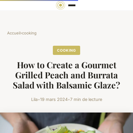
Accueil
›
cooking
COOKING
How to Create a Gourmet
Grilled Peach and Burrata
Salad with Balsamic Glaze?
Lila
•
19 mars 2024
•
7 min de lecture