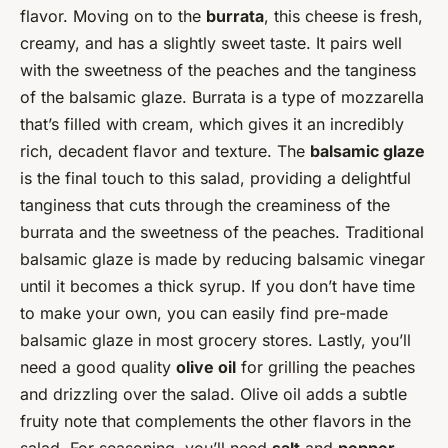
flavor. Moving on to the
burrata
, this cheese is fresh,
creamy, and has a slightly sweet taste. It pairs well
with the sweetness of the peaches and the tanginess
of the balsamic glaze. Burrata is a type of mozzarella
that’s filled with cream, which gives it an incredibly
rich, decadent flavor and texture. The
balsamic glaze
is the final touch to this salad, providing a delightful
tanginess that cuts through the creaminess of the
burrata and the sweetness of the peaches. Traditional
balsamic glaze is made by reducing balsamic vinegar
until it becomes a thick syrup. If you don’t have time
to make your own, you can easily find pre-made
balsamic glaze in most grocery stores. Lastly, you’ll
need a good quality
olive oil
for grilling the peaches
and drizzling over the salad. Olive oil adds a subtle
fruity note that complements the other flavors in the
salad. For seasoning, you’ll need
salt
and
pepper
.