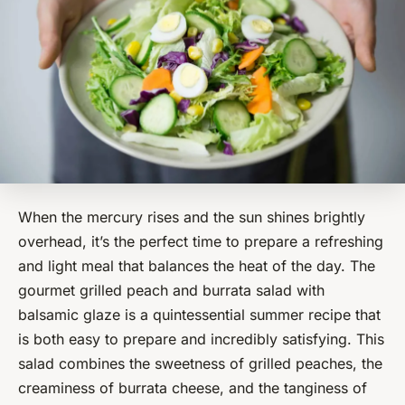
When the mercury rises and the sun shines brightly
overhead, it’s the perfect time to prepare a refreshing
and light meal that balances the heat of the day. The
gourmet grilled peach and burrata salad with
balsamic glaze is a quintessential summer recipe that
is both easy to prepare and incredibly satisfying. This
salad combines the sweetness of grilled peaches, the
creaminess of burrata cheese, and the tanginess of