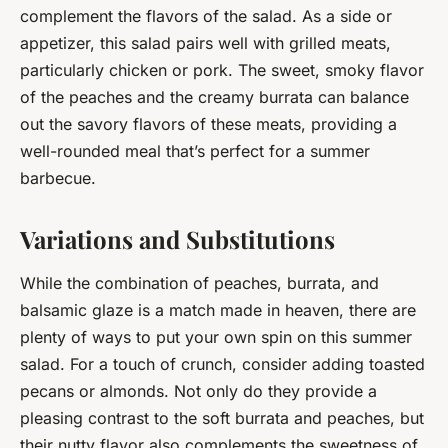
complement the flavors of the salad. As a side or
appetizer, this salad pairs well with grilled meats,
particularly chicken or pork. The sweet, smoky flavor
of the peaches and the creamy burrata can balance
out the savory flavors of these meats, providing a
well-rounded meal that’s perfect for a summer
barbecue.
Variations and Substitutions
While the combination of peaches, burrata, and
balsamic glaze is a match made in heaven, there are
plenty of ways to put your own spin on this summer
salad. For a touch of crunch, consider adding toasted
pecans or almonds. Not only do they provide a
pleasing contrast to the soft burrata and peaches, but
their nutty flavor also complements the sweetness of