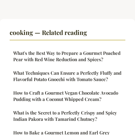
cooking — Related reading
What's the Best Way to Prepare a Gourmet Poached
Pear with Red Wine Reduction and Spices?
What Techniques Can Ensure a Perfectly Fluffy and
Flavorful Potato Gnocchi with Tomato Sauce?
How to Craft a Gourmet Vegan Chocolate Avocado
Pudding with a Coconut Whipped Cream?
What is the Secret to a Perfectly Crispy and Spicy
Indian Pakora with Tamarind Chutney?
How to Bake a Gourmet Lemon and Earl Grey