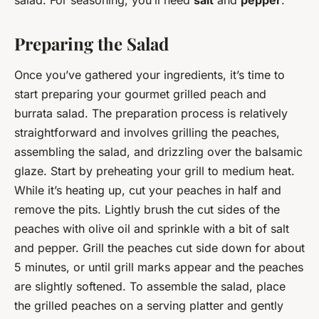
Preparing the Salad
Once you’ve gathered your ingredients, it’s time to
start preparing your gourmet grilled peach and
burrata salad. The preparation process is relatively
straightforward and involves grilling the peaches,
assembling the salad, and drizzling over the balsamic
glaze. Start by preheating your grill to medium heat.
While it’s heating up, cut your peaches in half and
remove the pits. Lightly brush the cut sides of the
peaches with olive oil and sprinkle with a bit of salt
and pepper. Grill the peaches cut side down for about
5 minutes, or until grill marks appear and the peaches
are slightly softened. To assemble the salad, place
the grilled peaches on a serving platter and gently