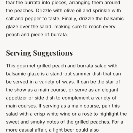
tear the burrata into pieces, arranging them around
the peaches. Drizzle with olive oil and sprinkle with
salt and pepper to taste. Finally, drizzle the balsamic
glaze over the salad, making sure to reach every
peach and piece of burrata.
Serving Suggestions
This gourmet grilled peach and burrata salad with
balsamic glaze is a stand-out summer dish that can
be served in a variety of ways. It can be the star of
the show as a main course, or serve as an elegant
appetizer or side dish to complement a variety of
main courses. If serving as a main course, pair this
salad with a crisp white wine or a rosé to highlight the
sweet and smoky notes of the grilled peaches. For a
more casual affair, a light beer could also